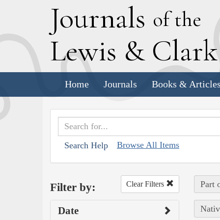
J
ournals
of the
L
ewis
&
C
lar
Home
Journals
Books & Article
Browse All Items
Search Help
Part 
Clear Filters
Filter by:
Nativ
Date