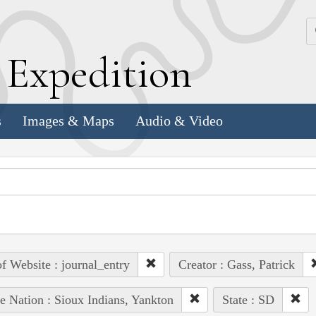
k
E
xpedition
s
Images & Maps
Audio & Video
of Website : journal_entry
Creator : Gass, Patrick
e Nation : Sioux Indians, Yankton
State : SD