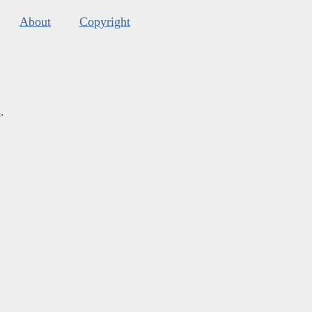
About
Copyright
s
.