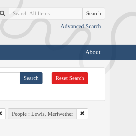
Search
Advanced Search
About
Reset Search
People : Lewis, Meriwether