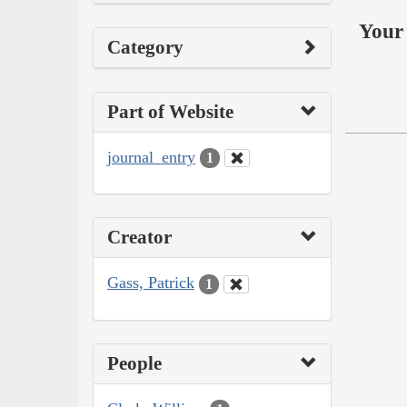
Your 
Category
Part of Website
journal_entry
1
Creator
Gass, Patrick
1
People