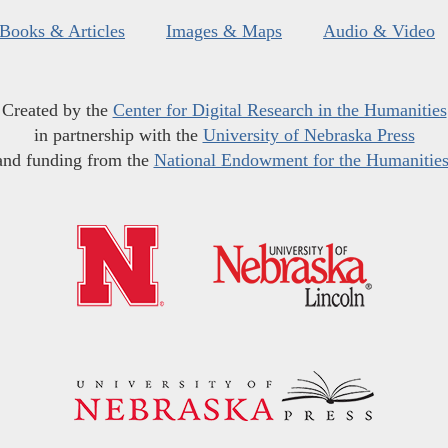
Books & Articles
Images & Maps
Audio & Video
Created by the
Center for Digital Research in the Humanities
in partnership with the
University of Nebraska Press
and funding from the
National Endowment for the Humanitie