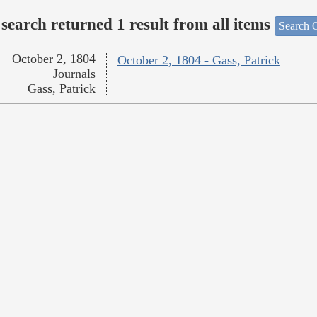
search returned 1 result from all items
Search O
October 2, 1804
October 2, 1804 - Gass, Patrick
Journals
Gass, Patrick