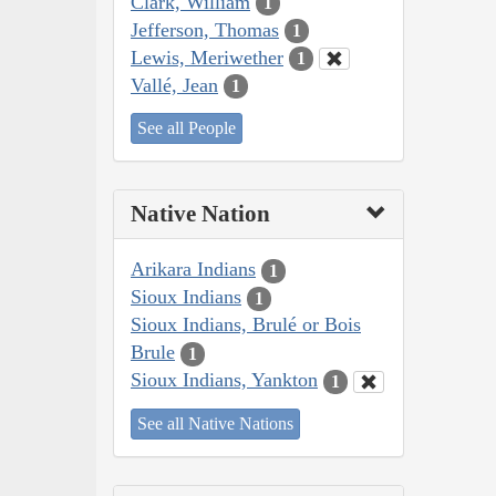
Clark, William
1
Jefferson, Thomas
1
Lewis, Meriwether
1
Vallé, Jean
1
See all People
Native Nation
Arikara Indians
1
Sioux Indians
1
Sioux Indians, Brulé or Bois
Brule
1
Sioux Indians, Yankton
1
See all Native Nations