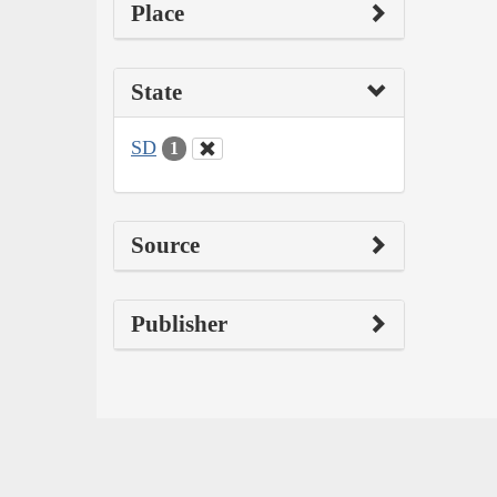
Place
State
SD
1
Source
Publisher