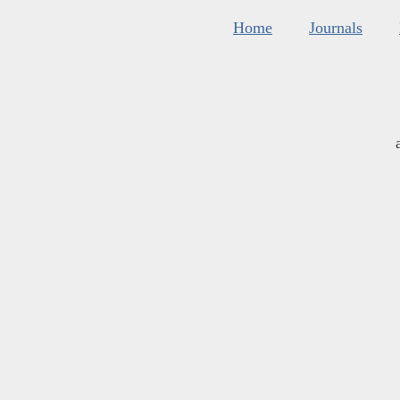
Home
Journals