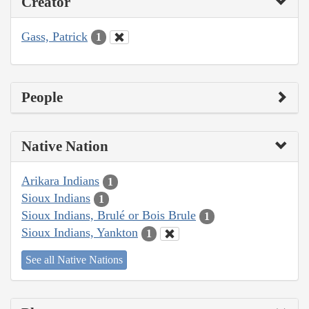
Creator
Gass, Patrick
1
People
Native Nation
Arikara Indians
1
Sioux Indians
1
Sioux Indians, Brulé or Bois Brule
1
Sioux Indians, Yankton
1
See all Native Nations