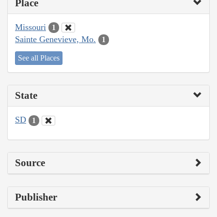
Place
Missouri
1
Sainte Genevieve, Mo.
1
See all Places
State
SD
1
Source
Publisher