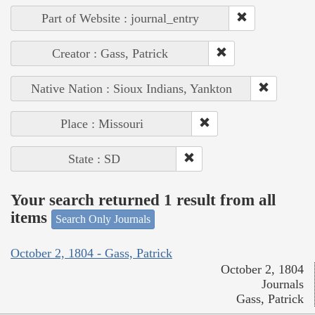
Part of Website : journal_entry
Creator : Gass, Patrick
Native Nation : Sioux Indians, Yankton
Place : Missouri
State : SD
Your search returned 1 result from all
items
Search Only Journals
October 2, 1804 - Gass, Patrick
October 2, 1804
Journals
Gass, Patrick