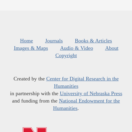
Home
Journals
Books & Articles
Images & Maps
Audio & Video
About
Copyright
Created by the
Center for Digital Research in the
Humanities
in partnership with the
University of Nebraska Press
and funding from the
National Endowment for the
Humanities
.