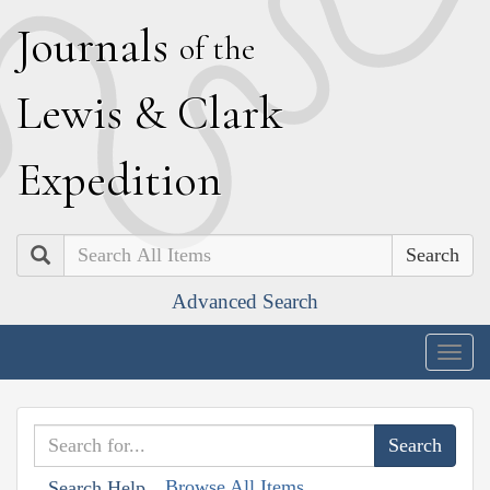
J
ournals
of the
L
ewis
&
C
lark
E
xpedition
Search
Advanced Search
Togg
navig
Browse All Items
Search Help