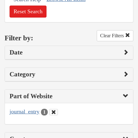
Reset Search
Clear Filters
Filter by:
Date
Category
Part of Website
journal_entry
1