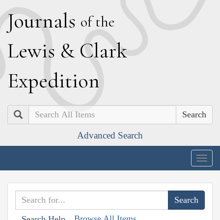
J
ournals
of the
L
ewis
&
C
lark
E
xpedition
Search
Advanced Search
Togg
navig
Browse All Items
Search Help