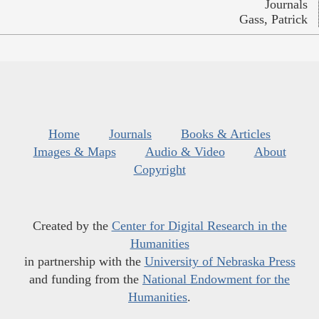
Journals
Gass, Patrick
Home
Journals
Books & Articles
Images & Maps
Audio & Video
About
Copyright
Created by the
Center for Digital Research in the
Humanities
in partnership with the
University of Nebraska Press
and funding from the
National Endowment for the
Humanities
.