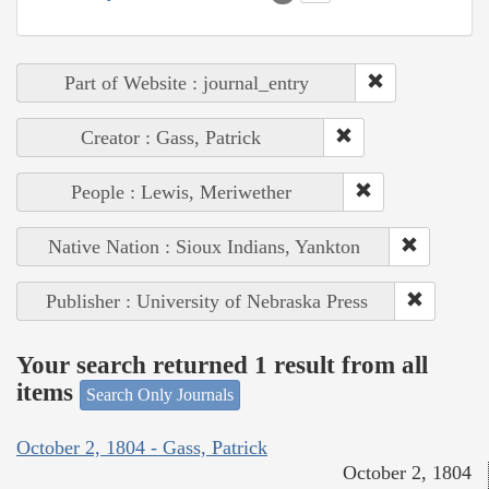
Part of Website : journal_entry
Creator : Gass, Patrick
People : Lewis, Meriwether
Native Nation : Sioux Indians, Yankton
Publisher : University of Nebraska Press
Your search returned 1 result from all
items
Search Only Journals
October 2, 1804 - Gass, Patrick
October 2, 1804