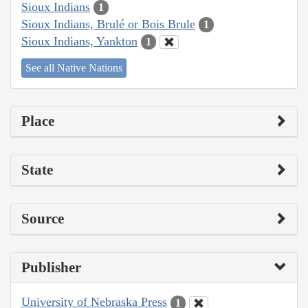
Sioux Indians
1
Sioux Indians, Brulé or Bois Brule
1
Sioux Indians, Yankton
1
See all Native Nations
Place
State
Source
Publisher
University of Nebraska Press
1