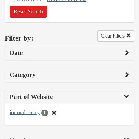
Reset Search
Clear Filters
Filter by:
Date
Category
Part of Website
journal_entry
1