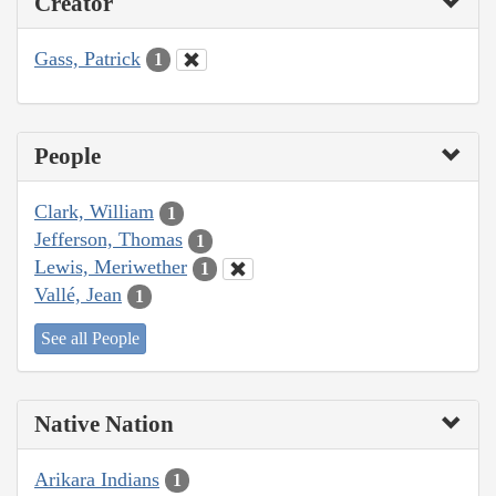
Creator
Gass, Patrick
1
People
Clark, William
1
Jefferson, Thomas
1
Lewis, Meriwether
1
Vallé, Jean
1
See all People
Native Nation
Arikara Indians
1