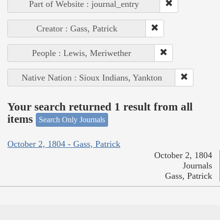
Part of Website : journal_entry
Creator : Gass, Patrick
People : Lewis, Meriwether
Native Nation : Sioux Indians, Yankton
Your search returned 1 result from all
items
Search Only Journals
October 2, 1804 - Gass, Patrick
October 2, 1804
Journals
Gass, Patrick