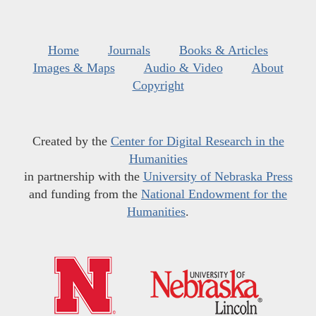
Home
Journals
Books & Articles
Images & Maps
Audio & Video
About
Copyright
Created by the
Center for Digital Research in the
Humanities
in partnership with the
University of Nebraska Press
and funding from the
National Endowment for the
Humanities
.