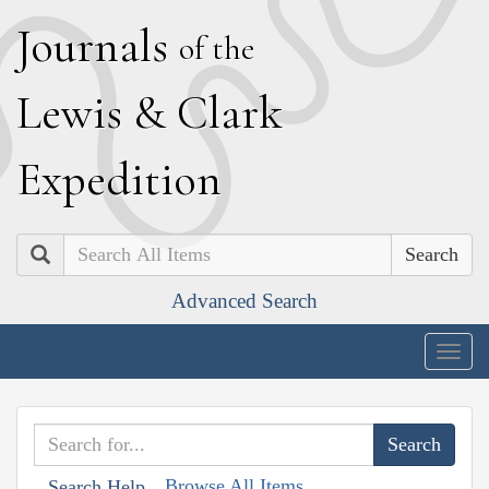
J
ournals
of the
L
ewis
&
C
lark
E
xpedition
Search
Advanced Search
Togg
navig
Browse All Items
Search Help