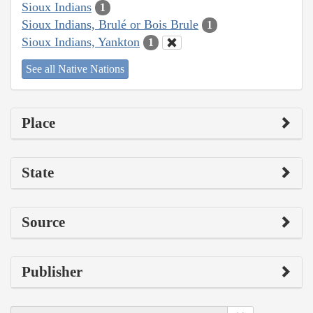
Sioux Indians
1
Sioux Indians, Brulé or Bois Brule
1
Sioux Indians, Yankton
1
See all Native Nations
Place
State
Source
Publisher