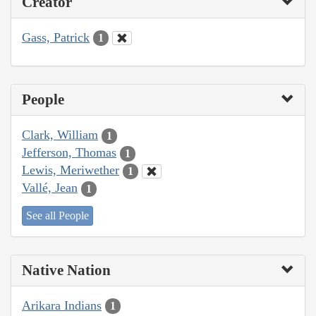
Creator
Gass, Patrick
1
People
Clark, William
1
Jefferson, Thomas
1
Lewis, Meriwether
1
Vallé, Jean
1
See all People
Native Nation
Arikara Indians
1