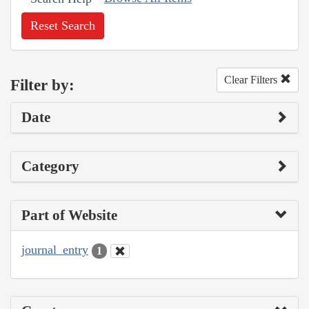
Reset Search
Clear Filters
Filter by:
Date
Category
Part of Website
journal_entry
1