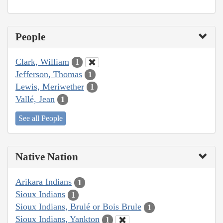
People
Clark, William
1
Jefferson, Thomas
1
Lewis, Meriwether
1
Vallé, Jean
1
See all People
Native Nation
Arikara Indians
1
Sioux Indians
1
Sioux Indians, Brulé or Bois Brule
1
Sioux Indians, Yankton
1