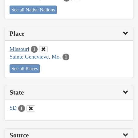
See all Native Nations
Place
Missouri
1
Sainte Genevieve, Mo.
1
See all Places
State
SD
1
Source