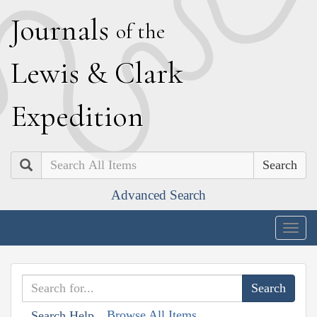
J
ournals
of the
L
ewis
&
C
lark
E
xpedition
Search
Advanced Search
Togg
navig
Browse All Items
Search Help