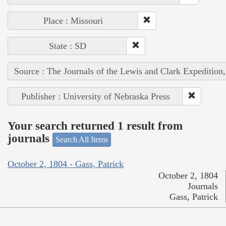
Place : Missouri
State : SD
Source : The Journals of the Lewis and Clark Expedition
Publisher : University of Nebraska Press
Your search returned 1 result from
journals
Search All Items
October 2, 1804 - Gass, Patrick
October 2, 1804
Journals
Gass, Patrick