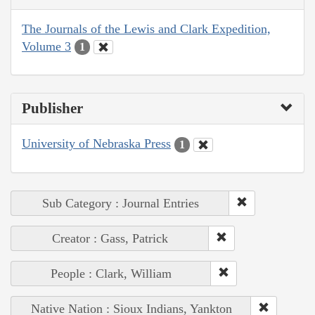
The Journals of the Lewis and Clark Expedition,
Volume 3
1
Publisher
University of Nebraska Press
1
Sub Category : Journal Entries
Creator : Gass, Patrick
People : Clark, William
Native Nation : Sioux Indians, Yankton