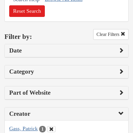
Reset Search
Clear Filters
Filter by:
Date
Category
Part of Website
Creator
Gass, Patrick
1