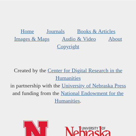
Home
Journals
Books & Articles
Images & Maps
Audio & Video
About
Copyright
Created by the
Center for Digital Research in the
Humanities
in partnership with the
University of Nebraska Press
and funding from the
National Endowment for the
Humanities
.