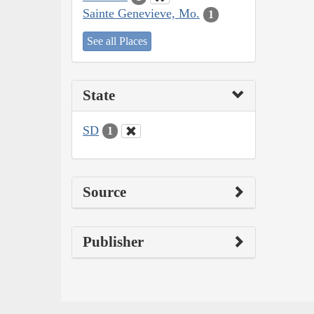
Sainte Genevieve, Mo.
1
See all Places
State
SD
1
Source
Publisher