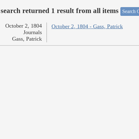
search returned 1 result from all items
Search O
October 2, 1804
October 2, 1804 - Gass, Patrick
Journals
Gass, Patrick