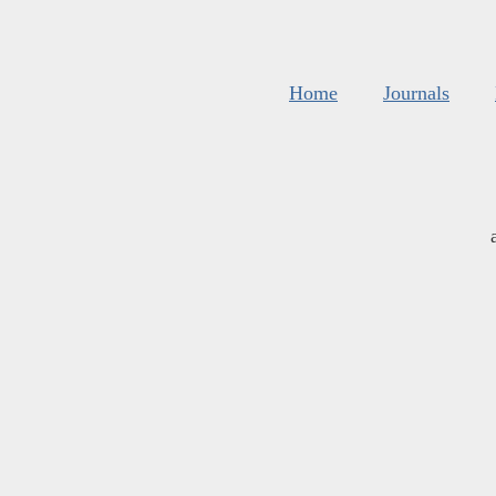
Home
Journals