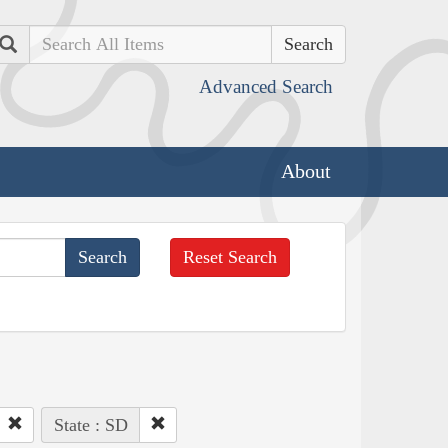
Search
Advanced Search
About
Reset Search
State : SD