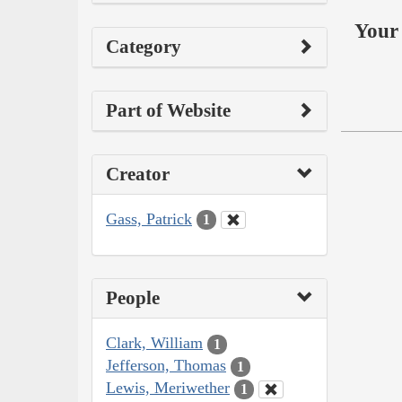
Your 
Category
Part of Website
Creator
Gass, Patrick
1
People
Clark, William
1
Jefferson, Thomas
1
Lewis, Meriwether
1