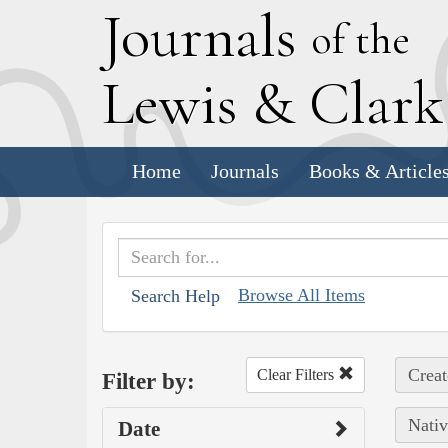
J
ournals
of the
L
ewis
&
C
lar
Home
Journals
Books & Article
Browse All Items
Search Help
Creat
Clear Filters
Filter by:
Nativ
Date