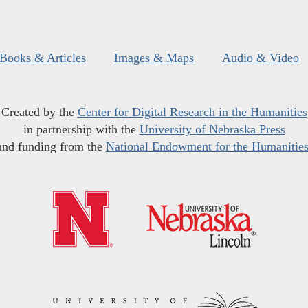
Books & Articles
Images & Maps
Audio & Video
Created by the
Center for Digital Research in the Humanities
in partnership with the
University of Nebraska Press
and funding from the
National Endowment for the Humanitie