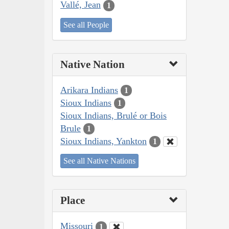
Vallé, Jean
1
See all People
Native Nation
Arikara Indians
1
Sioux Indians
1
Sioux Indians, Brulé or Bois
Brule
1
Sioux Indians, Yankton
1
See all Native Nations
Place
Missouri
1