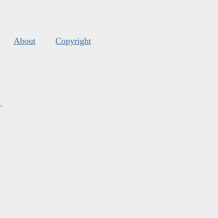
About
Copyright
s
.