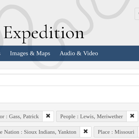
k
E
xpedition
s
Images & Maps
Audio & Video
or : Gass, Patrick
People : Lewis, Meriwether
e Nation : Sioux Indians, Yankton
Place : Missouri