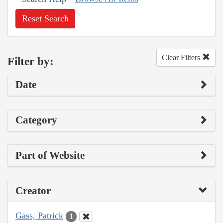
Reset Search
Clear Filters
Filter by:
Date
Category
Part of Website
Creator
Gass, Patrick
1