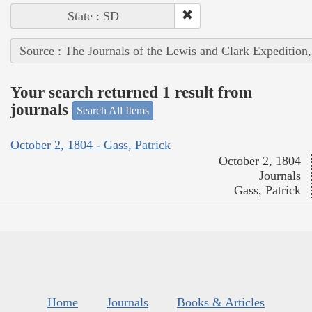
State : SD
Source : The Journals of the Lewis and Clark Expedition
Your search returned 1 result from
journals
Search All Items
October 2, 1804 - Gass, Patrick
October 2, 1804
Journals
Gass, Patrick
Home
Journals
Books & Articles