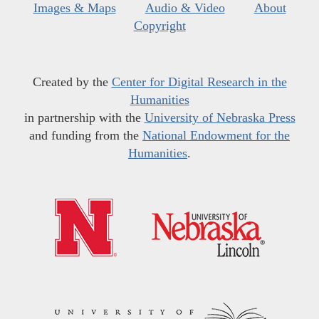
Images & Maps
Audio & Video
About
Copyright
Created by the
Center for Digital Research in the
Humanities
in partnership with the
University of Nebraska Press
and funding from the
National Endowment for the
Humanities
.