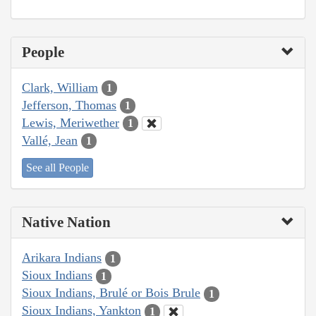
People
Clark, William
1
Jefferson, Thomas
1
Lewis, Meriwether
1
Vallé, Jean
1
See all People
Native Nation
Arikara Indians
1
Sioux Indians
1
Sioux Indians, Brulé or Bois Brule
1
Sioux Indians, Yankton
1