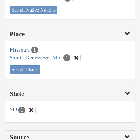
See all Native Nations
Place
Missouri
1
Sainte Genevieve, Mo.
1
See all Places
State
SD
1
Source