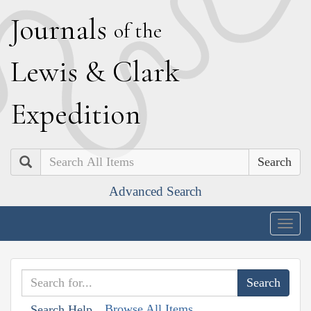
J
ournals
of the
L
ewis
&
C
lark
E
xpedition
Search
Advanced Search
Togg
navig
Browse All Items
Search Help