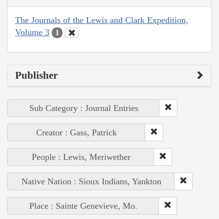
The Journals of the Lewis and Clark Expedition,
Volume 3
1
Publisher
Sub Category : Journal Entries
Creator : Gass, Patrick
People : Lewis, Meriwether
Native Nation : Sioux Indians, Yankton
Place : Sainte Genevieve, Mo.