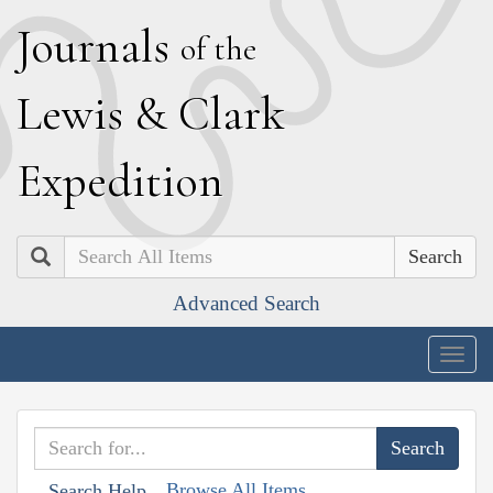
J
ournals
of the
L
ewis
&
C
lark
E
xpedition
Search
Advanced Search
Togg
navig
Browse All Items
Search Help