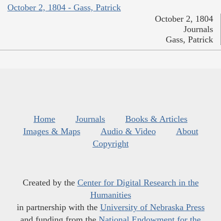
October 2, 1804 - Gass, Patrick
October 2, 1804
Journals
Gass, Patrick
Home
Journals
Books & Articles
Images & Maps
Audio & Video
About
Copyright
Created by the
Center for Digital Research in the
Humanities
in partnership with the
University of Nebraska Press
and funding from the
National Endowment for the