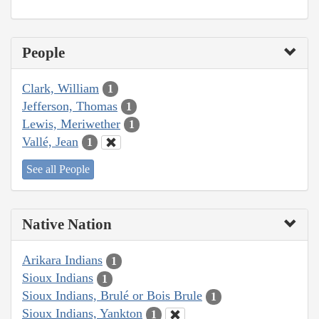
People
Clark, William
1
Jefferson, Thomas
1
Lewis, Meriwether
1
Vallé, Jean
1
See all People
Native Nation
Arikara Indians
1
Sioux Indians
1
Sioux Indians, Brulé or Bois Brule
1
Sioux Indians, Yankton
1