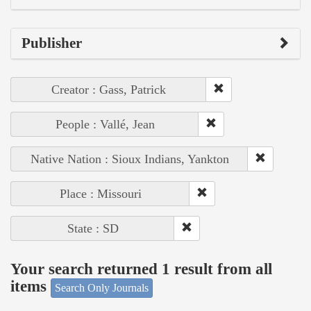
Publisher
Creator : Gass, Patrick
People : Vallé, Jean
Native Nation : Sioux Indians, Yankton
Place : Missouri
State : SD
Your search returned 1 result from all
items
Search Only Journals