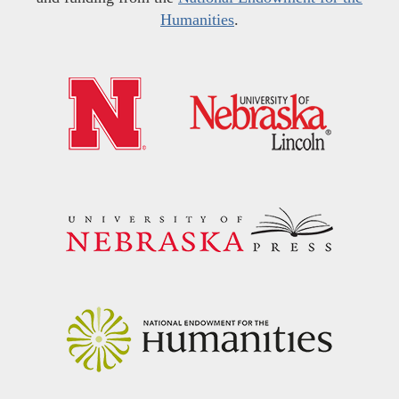
Humanities
.