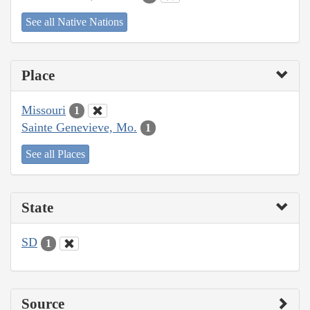
See all Native Nations
Place
Missouri
1
Sainte Genevieve, Mo.
1
See all Places
State
SD
1
Source