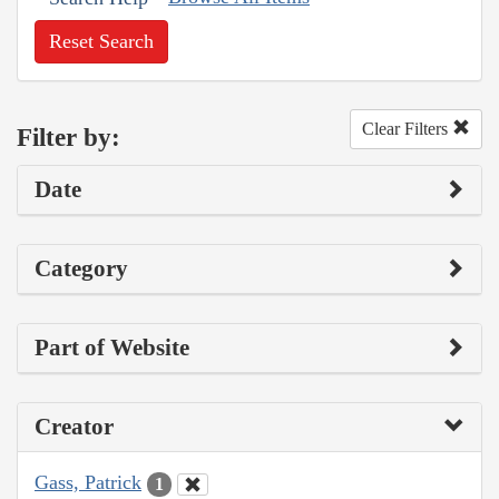
Reset Search
Clear Filters
Filter by:
Date
Category
Part of Website
Creator
Gass, Patrick
1