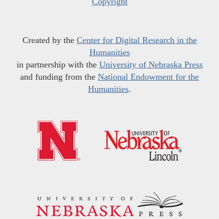
Copyright
Created by the
Center for Digital Research in the
Humanities
in partnership with the
University of Nebraska Press
and funding from the
National Endowment for the
Humanities
.