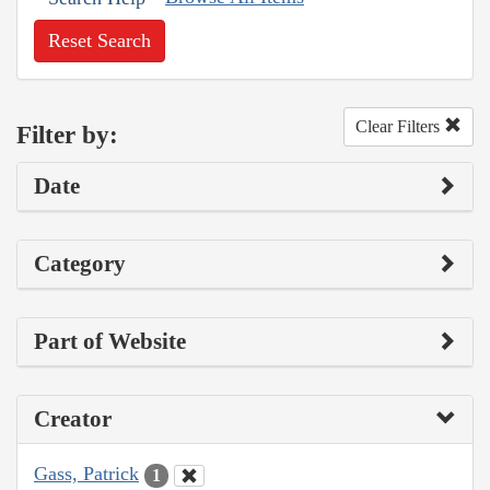
Reset Search
Clear Filters
Filter by:
Date
Category
Part of Website
Creator
Gass, Patrick
1