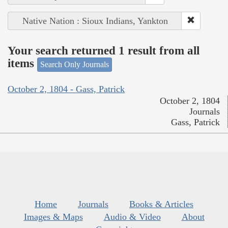
Native Nation : Sioux Indians, Yankton
Your search returned 1 result from all
items
Search Only Journals
October 2, 1804 - Gass, Patrick
October 2, 1804
Journals
Gass, Patrick
Home
Journals
Books & Articles
Images & Maps
Audio & Video
About