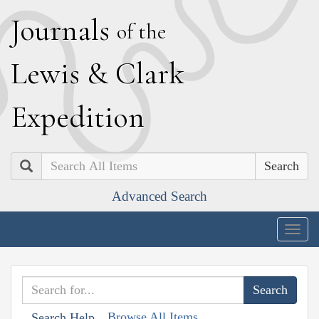
J
ournals
of the
L
ewis
&
C
lark
E
xpedition
Search
Advanced Search
Togg
navig
Browse All Items
Search Help