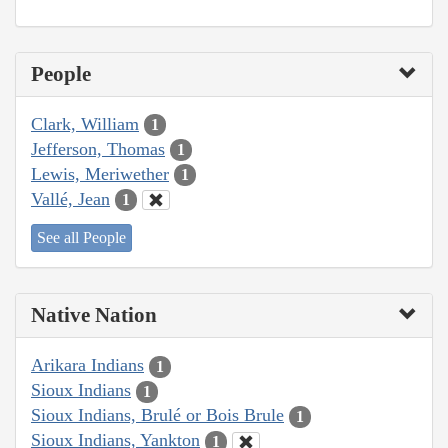
People
Clark, William
1
Jefferson, Thomas
1
Lewis, Meriwether
1
Vallé, Jean
1
See all People
Native Nation
Arikara Indians
1
Sioux Indians
1
Sioux Indians, Brulé or Bois Brule
1
Sioux Indians, Yankton
1