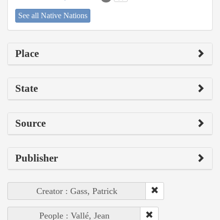
See all Native Nations
Place
State
Source
Publisher
Creator : Gass, Patrick
People : Vallé, Jean