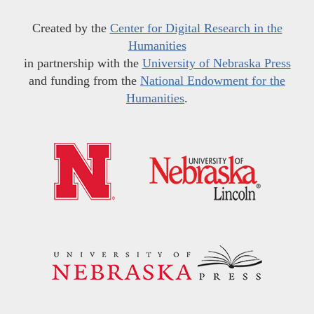
Created by the
Center for Digital Research in the
Humanities
in partnership with the
University of Nebraska Press
and funding from the
National Endowment for the
Humanities
.