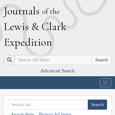
J
ournals
of the
L
ewis
&
C
lark
E
xpedition
Search
Advanced Search
Togg
navig
Browse All Items
Search Help