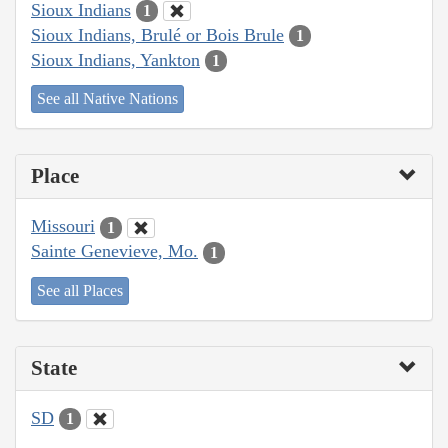
Sioux Indians
1
Sioux Indians, Brulé or Bois Brule
1
Sioux Indians, Yankton
1
See all Native Nations
Place
Missouri
1
Sainte Genevieve, Mo.
1
See all Places
State
SD
1