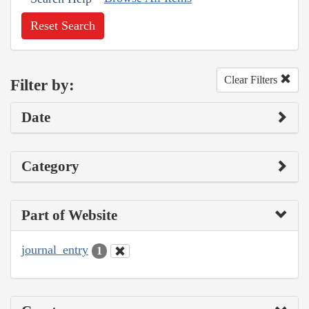
Reset Search
Clear Filters
Filter by:
Date
Category
Part of Website
journal_entry
1