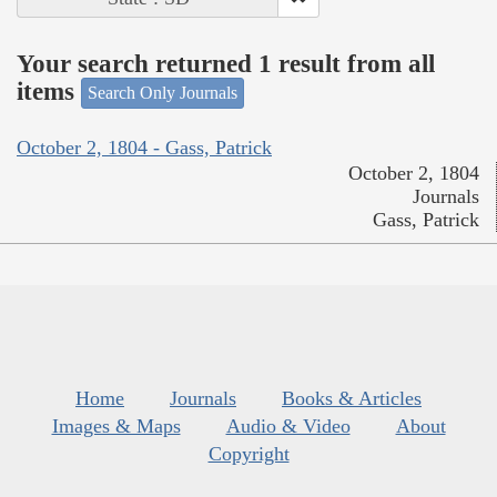
Your search returned 1 result from all
items
Search Only Journals
October 2, 1804 - Gass, Patrick
October 2, 1804
Journals
Gass, Patrick
Home
Journals
Books & Articles
Images & Maps
Audio & Video
About
Copyright