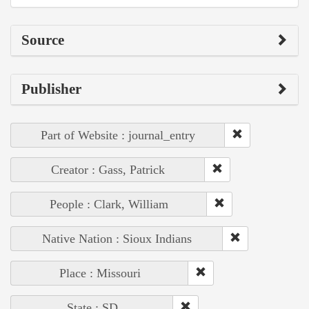
Source
Publisher
Part of Website : journal_entry
Creator : Gass, Patrick
People : Clark, William
Native Nation : Sioux Indians
Place : Missouri
State : SD