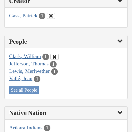
Creator
Gass, Patrick
1
People
Clark, William
1
Jefferson, Thomas
1
Lewis, Meriwether
1
Vallé, Jean
1
See all People
Native Nation
Arikara Indians
1