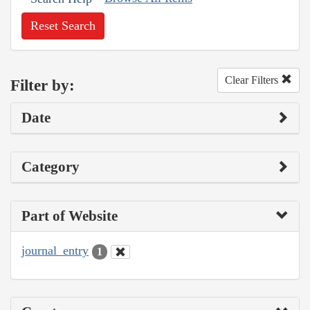
Reset Search
Clear Filters
Filter by:
Date
Category
Part of Website
journal_entry
1