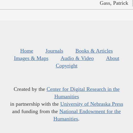
Gass, Patrick
Home
Journals
Books & Articles
Images & Maps
Audio & Video
About
Copyright
Created by the
Center for Digital Research in the
Humanities
in partnership with the
University of Nebraska Press
and funding from the
National Endowment for the
Humanities
.