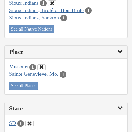
Sioux Indians
1
Sioux Indians, Brulé or Bois Brule
1
Sioux Indians, Yankton
1
See all Native Nations
Place
Missouri
1
Sainte Genevieve, Mo.
1
See all Places
State
SD
1