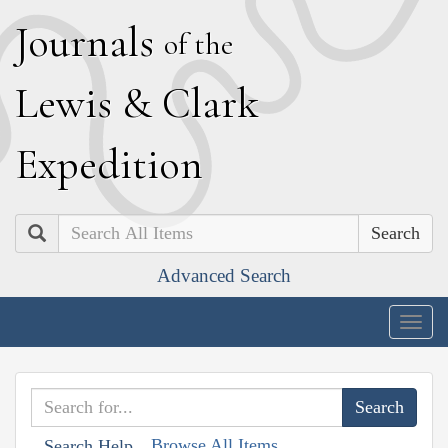
J
ournals
of the
L
ewis
&
C
lark
E
xpedition
Search
Advanced Search
Togg
navig
Browse All Items
Search Help