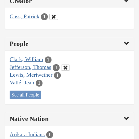
Creator
Gass, Patrick
1
People
Clark, William
1
Jefferson, Thomas
1
Lewis, Meriwether
1
Vallé, Jean
1
See all People
Native Nation
Arikara Indians
1