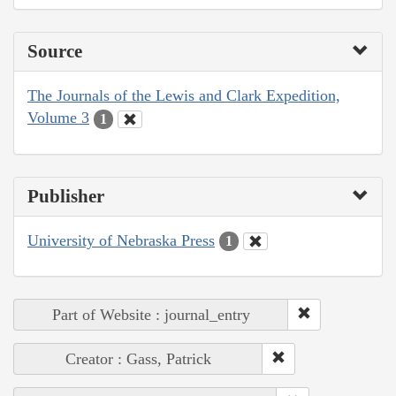
Source
The Journals of the Lewis and Clark Expedition,
Volume 3
1
Publisher
University of Nebraska Press
1
Part of Website : journal_entry
Creator : Gass, Patrick