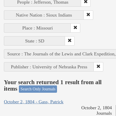
People : Jefferson, Thomas
Native Nation : Sioux Indians
Place : Missouri
State : SD
Source : The Journals of the Lewis and Clark Expedition
Publisher : University of Nebraska Press
Your search returned 1 result from all
items
Search Only Journals
October 2, 1804 - Gass, Patrick
October 2, 1804
Journals