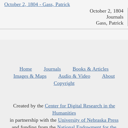
October 2, 1804 - Gass, Patrick
October 2, 1804
Journals
Gass, Patrick
Home
Journals
Books & Articles
Images & Maps
Audio & Video
About
Copyright
Created by the
Center for Digital Research in the
Humanities
in partnership with the
University of Nebraska Press
and funding from the
National Endowment for the