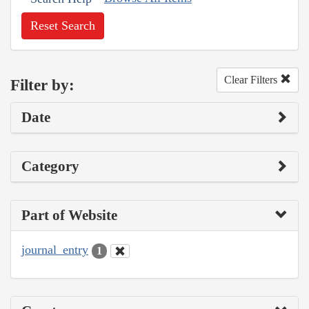
Reset Search
Clear Filters
Filter by:
Date
Category
Part of Website
journal_entry
1