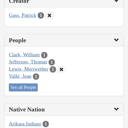
Creator
Gass, Patrick
1
People
Clark, William
1
Jefferson, Thomas
1
Lewis, Meriwether
1
Vallé, Jean
1
See all People
Native Nation
Arikara Indians
1