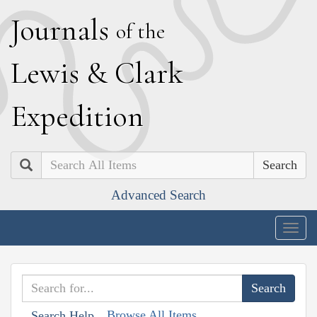
J
ournals
of the
L
ewis
&
C
lark
E
xpedition
Search
Advanced Search
Togg
navig
Browse All Items
Search Help