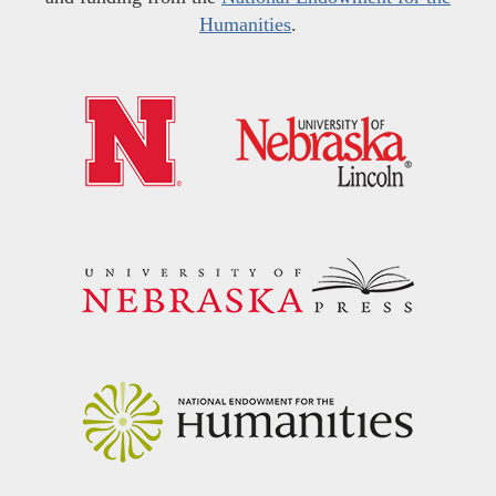
Humanities
.