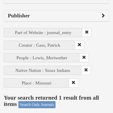
Publisher
Part of Website : journal_entry
Creator : Gass, Patrick
People : Lewis, Meriwether
Native Nation : Sioux Indians
Place : Missouri
Your search returned 1 result from all
items
Search Only Journals