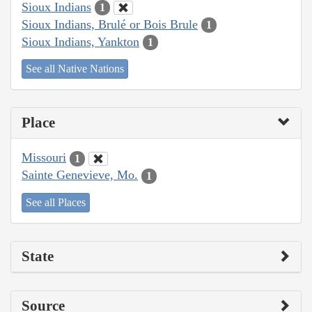
Sioux Indians
1
Sioux Indians, Brulé or Bois Brule
1
Sioux Indians, Yankton
1
See all Native Nations
Place
Missouri
1
Sainte Genevieve, Mo.
1
See all Places
State
Source