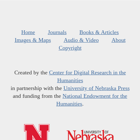
Home
Journals
Books & Articles
Images & Maps
Audio & Video
About
Copyright
Created by the
Center for Digital Research in the
Humanities
in partnership with the
University of Nebraska Press
and funding from the
National Endowment for the
Humanities
.