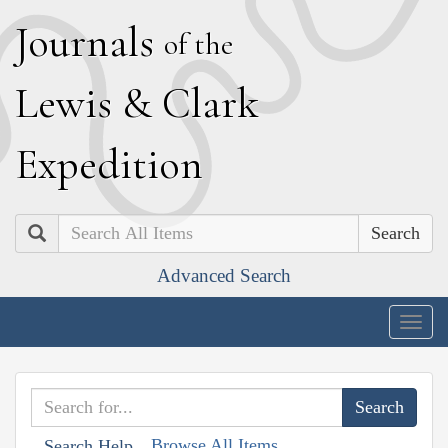
J
ournals
of the
L
ewis
&
C
lark
E
xpedition
Search
Advanced Search
Togg
navig
Browse All Items
Search Help