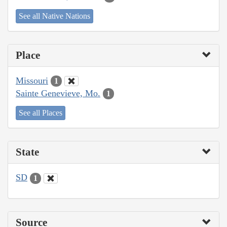
See all Native Nations
Place
Missouri
1
Sainte Genevieve, Mo.
1
See all Places
State
SD
1
Source