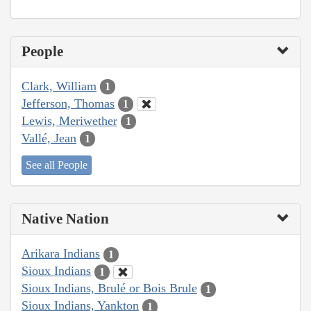
People
Clark, William
1
Jefferson, Thomas
1
Lewis, Meriwether
1
Vallé, Jean
1
See all People
Native Nation
Arikara Indians
1
Sioux Indians
1
Sioux Indians, Brulé or Bois Brule
1
Sioux Indians, Yankton
1