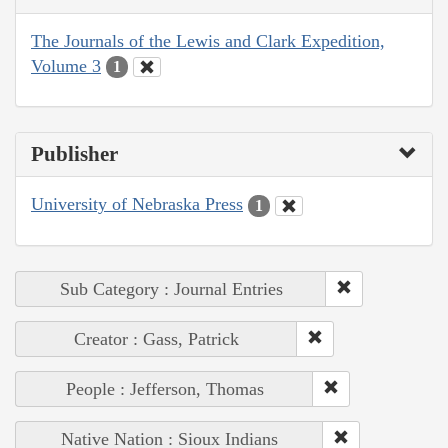
The Journals of the Lewis and Clark Expedition,
Volume 3
1
Publisher
University of Nebraska Press
1
Sub Category : Journal Entries
Creator : Gass, Patrick
People : Jefferson, Thomas
Native Nation : Sioux Indians