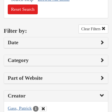
Reset Search
Clear Filters
Filter by:
Date
Category
Part of Website
Creator
Gass, Patrick
1