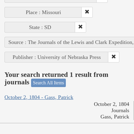
Place : Missouri
State : SD
Source : The Journals of the Lewis and Clark Expedition
Publisher : University of Nebraska Press
Your search returned 1 result from
journals
Search All Items
October 2, 1804 - Gass, Patrick
October 2, 1804
Journals
Gass, Patrick