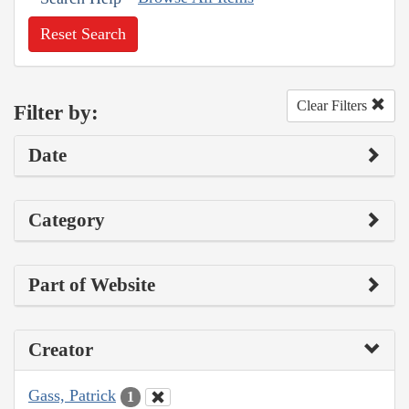
Reset Search
Clear Filters
Filter by:
Date
Category
Part of Website
Creator
Gass, Patrick
1