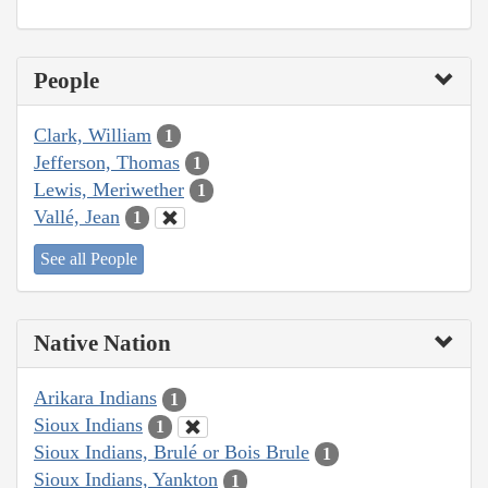
People
Clark, William
1
Jefferson, Thomas
1
Lewis, Meriwether
1
Vallé, Jean
1
See all People
Native Nation
Arikara Indians
1
Sioux Indians
1
Sioux Indians, Brulé or Bois Brule
1
Sioux Indians, Yankton
1