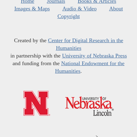
Home
Journals
Books & Articles
Images & Maps
Audio & Video
About
Copyright
Created by the
Center for Digital Research in the
Humanities
in partnership with the
University of Nebraska Press
and funding from the
National Endowment for the
Humanities
.