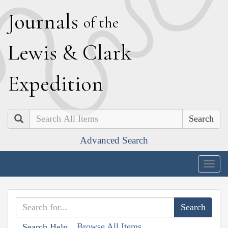
J
ournals
of the
L
ewis
&
C
lark
E
xpedition
Search
Advanced Search
Togg
navig
Browse All Items
Search Help