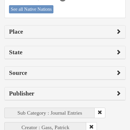
See all Native Nations
Place
State
Source
Publisher
Sub Category : Journal Entries
Creator : Gass, Patrick