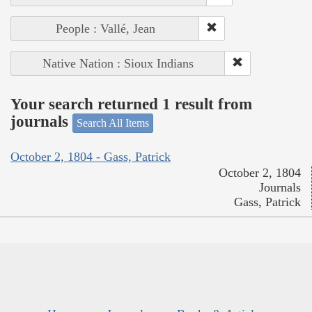
People : Vallé, Jean
Native Nation : Sioux Indians
Your search returned 1 result from
journals
Search All Items
October 2, 1804 - Gass, Patrick
October 2, 1804
Journals
Gass, Patrick