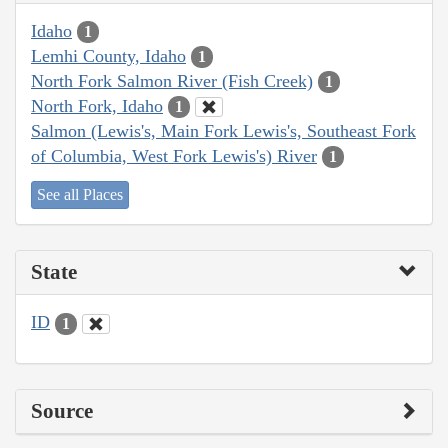
Idaho
1
Lemhi County, Idaho
1
North Fork Salmon River (Fish Creek)
1
North Fork, Idaho
1
Salmon (Lewis's, Main Fork Lewis's, Southeast Fork
of Columbia, West Fork Lewis's) River
1
See all Places
State
ID
1
Source