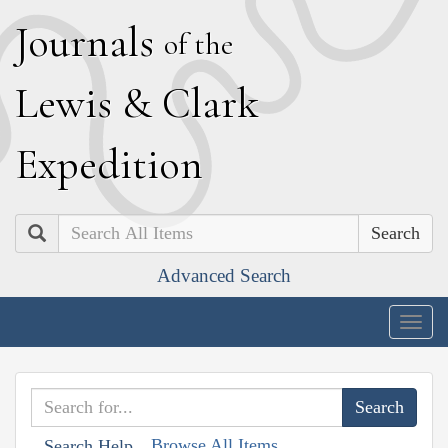
J
ournals
of the
L
ewis
&
C
lark
E
xpedition
Search
Advanced Search
Togg
navig
Browse All Items
Search Help