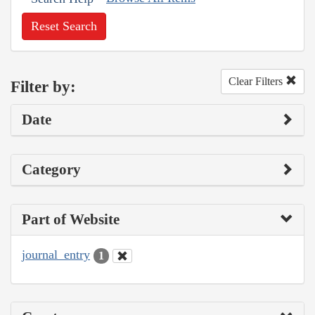
Reset Search
Clear Filters
Filter by:
Date
Category
Part of Website
journal_entry
1