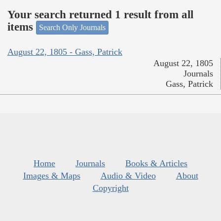
Your search returned 1 result from all
items
Search Only Journals
August 22, 1805 - Gass, Patrick
August 22, 1805
Journals
Gass, Patrick
Home
Journals
Books & Articles
Images & Maps
Audio & Video
About
Copyright