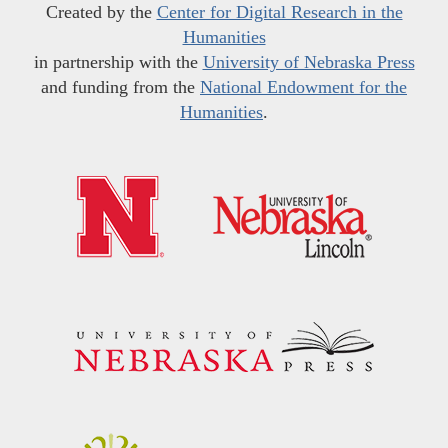
Created by the
Center for Digital Research in the
Humanities
in partnership with the
University of Nebraska Press
and funding from the
National Endowment for the
Humanities
.