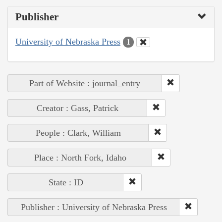
Publisher
University of Nebraska Press
1
Part of Website : journal_entry
Creator : Gass, Patrick
People : Clark, William
Place : North Fork, Idaho
State : ID
Publisher : University of Nebraska Press