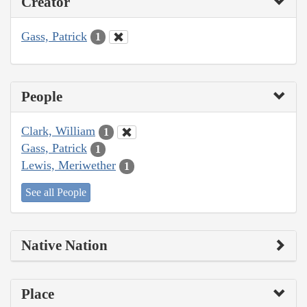
Creator
Gass, Patrick
1
People
Clark, William
1
Gass, Patrick
1
Lewis, Meriwether
1
See all People
Native Nation
Place