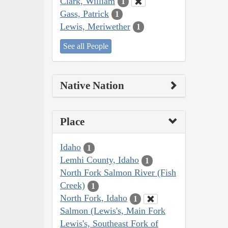
Clark, William
1
Gass, Patrick
1
Lewis, Meriwether
1
See all People
Native Nation
Place
Idaho
1
Lemhi County, Idaho
1
North Fork Salmon River (Fish
Creek)
1
North Fork, Idaho
1
Salmon (Lewis's, Main Fork
Lewis's, Southeast Fork of