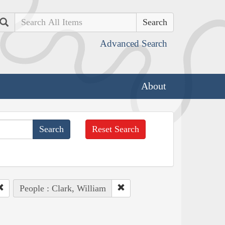
Search
Advanced Search
About
Reset Search
People : Clark, William