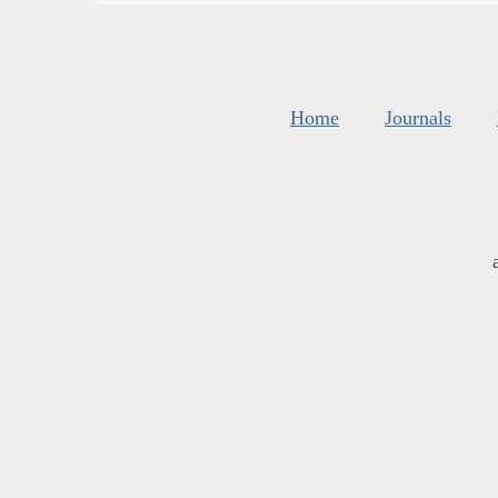
Home
Journals