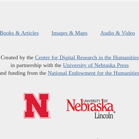
Books & Articles
Images & Maps
Audio & Video
Created by the
Center for Digital Research in the Humanities
in partnership with the
University of Nebraska Press
and funding from the
National Endowment for the Humanitie