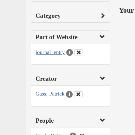
Your 
Category
Part of Website
journal_entry
1
Creator
Gass, Patrick
1
People