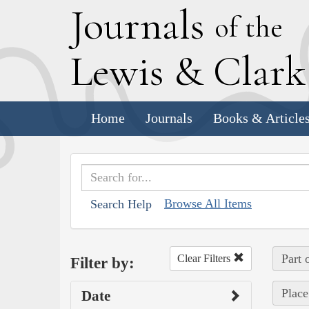
J
ournals
of the
L
ewis
&
C
lar
Home
Journals
Books & Article
Browse All Items
Search Help
Part 
Clear Filters
Filter by:
Place
Date