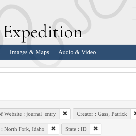
k
E
xpedition
s
Images & Maps
Audio & Video
of Website : journal_entry
Creator : Gass, Patrick
 : North Fork, Idaho
State : ID