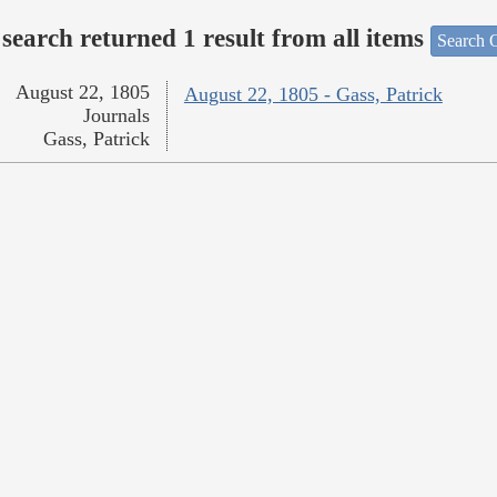
search returned 1 result from all items
Search O
August 22, 1805
August 22, 1805 - Gass, Patrick
Journals
Gass, Patrick