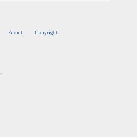
About
Copyright
s
.