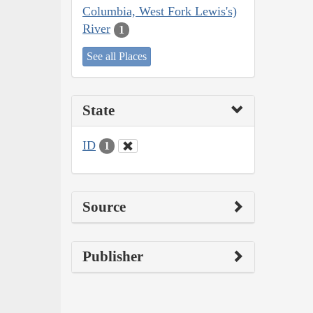
Columbia, West Fork Lewis's)
River
1
See all Places
State
ID
1
Source
Publisher