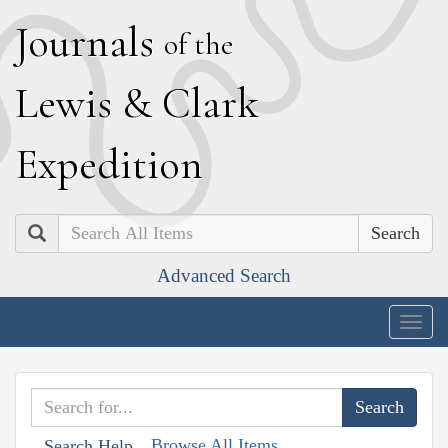
J
ournals
of the
L
ewis
&
C
lark
E
xpedition
Search
Advanced Search
Togg
navig
Browse All Items
Search Help