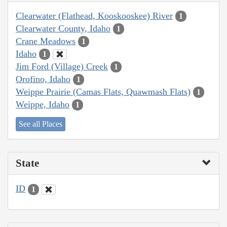
Clearwater (Flathead, Kooskooskee) River
1
Clearwater County, Idaho
1
Crane Meadows
1
Idaho
1
Jim Ford (Village) Creek
1
Orofino, Idaho
1
Weippe Prairie (Camas Flats, Quawmash Flats)
1
Weippe, Idaho
1
See all Places
State
ID
1