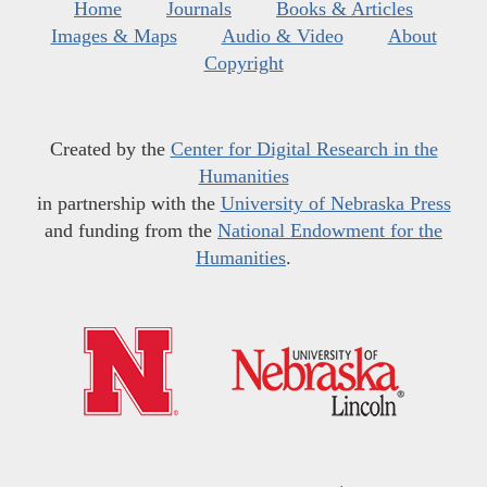
Home
Journals
Books & Articles
Images & Maps
Audio & Video
About
Copyright
Created by the
Center for Digital Research in the
Humanities
in partnership with the
University of Nebraska Press
and funding from the
National Endowment for the
Humanities
.