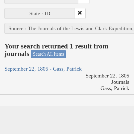
State : ID
Source : The Journals of the Lewis and Clark Expedition
Your search returned 1 result from
journals
Search All Items
September 22, 1805 - Gass, Patrick
September 22, 1805
Journals
Gass, Patrick