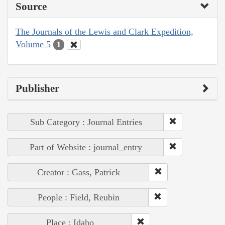
Source
The Journals of the Lewis and Clark Expedition,
Volume 5
1
Publisher
Sub Category : Journal Entries
Part of Website : journal_entry
Creator : Gass, Patrick
People : Field, Reubin
Place : Idaho