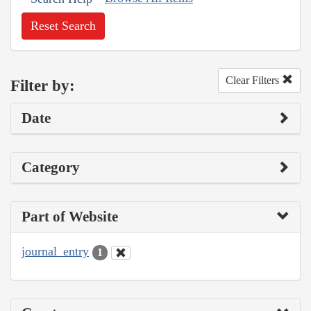
Reset Search
Clear Filters
Filter by:
Date
Category
Part of Website
journal_entry
1