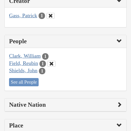
Creator
Gass, Patrick
1
People
Clark, William
1
Field, Reubin
1
Shields, John
1
See all People
Native Nation
Place