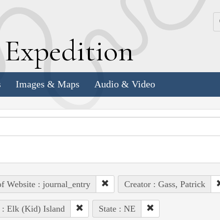
k
E
xpedition
s
Images & Maps
Audio & Video
of Website : journal_entry
Creator : Gass, Patrick
 : Elk (Kid) Island
State : NE