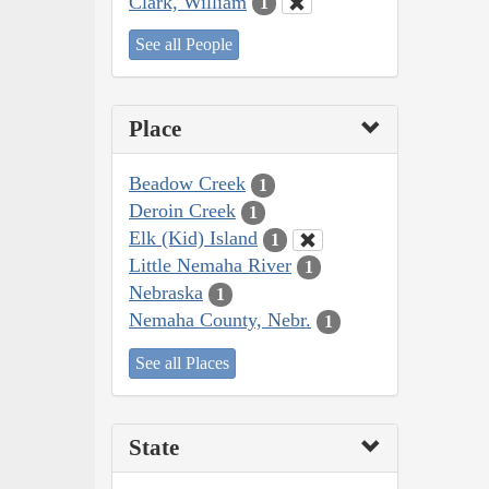
Clark, William
1
See all People
Place
Beadow Creek
1
Deroin Creek
1
Elk (Kid) Island
1
Little Nemaha River
1
Nebraska
1
Nemaha County, Nebr.
1
See all Places
State