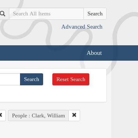
Search
Advanced Search
About
Reset Search
People : Clark, William