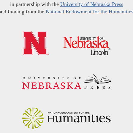
in partnership with the
University of Nebraska Press
and funding from the
National Endowment for the Humanitie