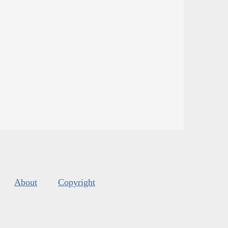
About
Copyright