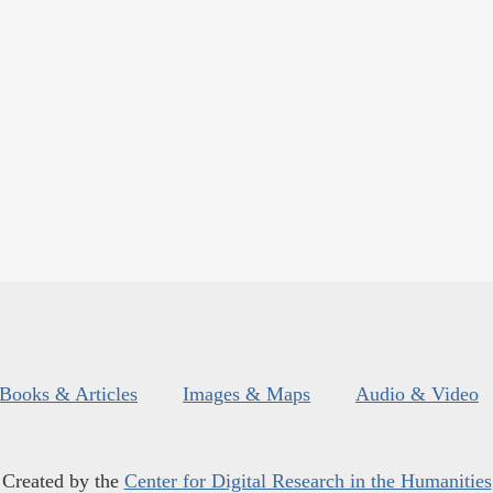
Books & Articles
Images & Maps
Audio & Video
Created by the
Center for Digital Research in the Humanities