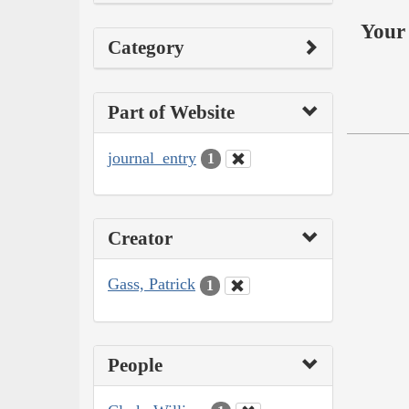
Your 
Category
Part of Website
journal_entry
1
Creator
Gass, Patrick
1
People