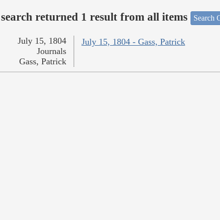
search returned 1 result from all items
Search O
July 15, 1804
July 15, 1804 - Gass, Patrick
Journals
Gass, Patrick