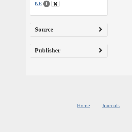
NE
1
Source
Publisher
Home
Journals