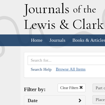
J
ournals
of the
L
ewis
&
C
lar
Home
Journals
Books & Article
Browse All Items
Search Help
Part 
Clear Filters
Filter by:
Place
Date