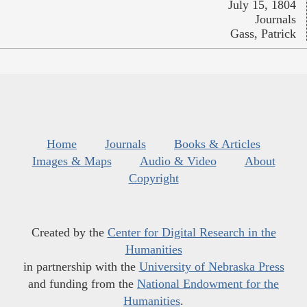
July 15, 1804
Journals
Gass, Patrick
Home
Journals
Books & Articles
Images & Maps
Audio & Video
About
Copyright
Created by the
Center for Digital Research in the
Humanities
in partnership with the
University of Nebraska Press
and funding from the
National Endowment for the
Humanities
.