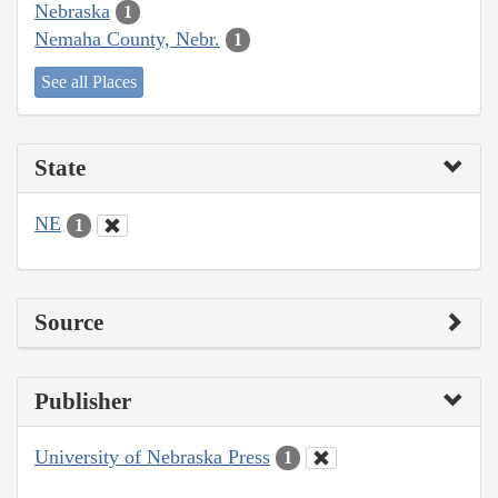
Nebraska
1
Nemaha County, Nebr.
1
See all Places
State
NE
1
Source
Publisher
University of Nebraska Press
1