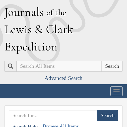
J
ournals
of the
L
ewis
&
C
lark
E
xpedition
Search
Advanced Search
Togg
navig
Browse All Items
Search Help