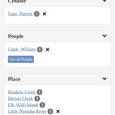
Creator
Gass, Patrick
1
People
Clark, William
1
See all People
Place
Beadow Creek
1
Deroin Creek
1
Elk (Kid) Island
1
Little Nemaha River
1