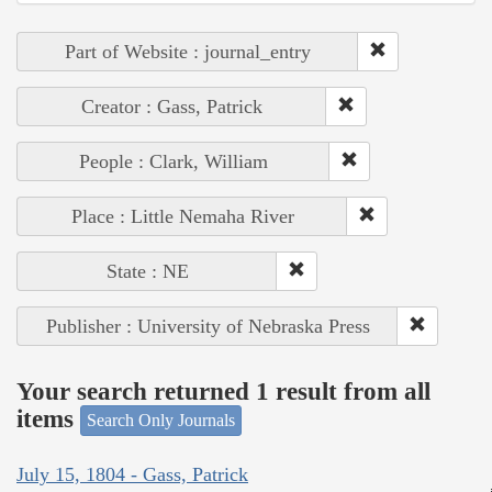
Part of Website : journal_entry
Creator : Gass, Patrick
People : Clark, William
Place : Little Nemaha River
State : NE
Publisher : University of Nebraska Press
Your search returned 1 result from all
items
Search Only Journals
July 15, 1804 - Gass, Patrick