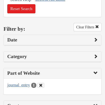
Reset Search
Clear Filters
Filter by:
Date
Category
Part of Website
journal_entry
1