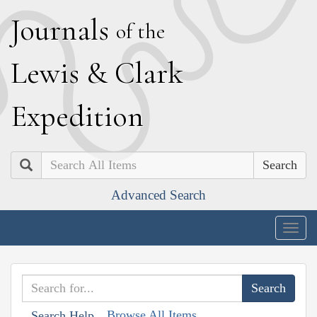
J
ournals
of the
L
ewis
&
C
lark
E
xpedition
Search
Advanced Search
Togg
navig
Browse All Items
Search Help