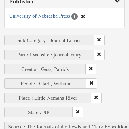
Publisher
University of Nebraska Press
1
Sub Category : Journal Entries
Part of Website : journal_entry
Creator : Gass, Patrick
People : Clark, William
Place : Little Nemaha River
State : NE
Source : The Journals of the Lewis and Clark Expedition