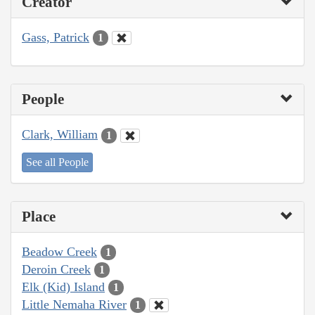
Creator
Gass, Patrick
1
People
Clark, William
1
See all People
Place
Beadow Creek
1
Deroin Creek
1
Elk (Kid) Island
1
Little Nemaha River
1