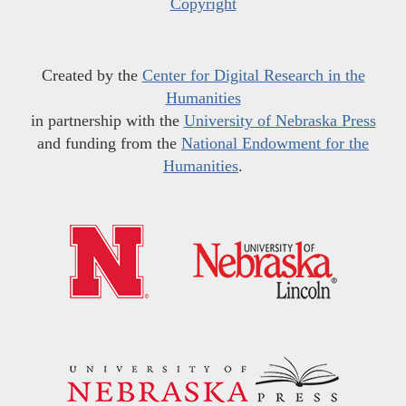
Copyright
Created by the
Center for Digital Research in the
Humanities
in partnership with the
University of Nebraska Press
and funding from the
National Endowment for the
Humanities
.