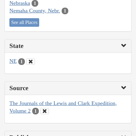
Nebraska
1
Nemaha County, Nebr.
1
See all Places
State
NE
1
Source
The Journals of the Lewis and Clark Expedition,
Volume 2
1