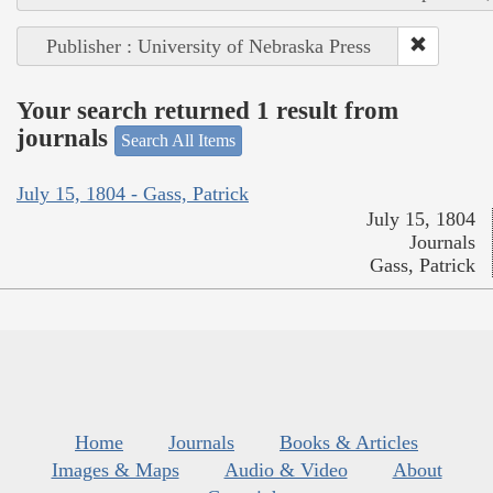
Publisher : University of Nebraska Press
Your search returned 1 result from
journals
Search All Items
July 15, 1804 - Gass, Patrick
July 15, 1804
Journals
Gass, Patrick
Home
Journals
Books & Articles
Images & Maps
Audio & Video
About