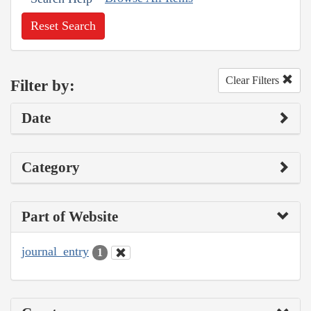
Reset Search
Clear Filters
Filter by:
Date
Category
Part of Website
journal_entry
1