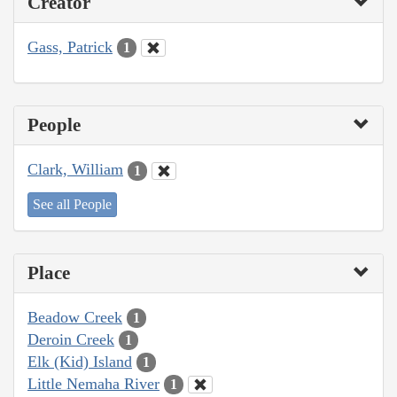
Creator
Gass, Patrick
1
People
Clark, William
1
See all People
Place
Beadow Creek
1
Deroin Creek
1
Elk (Kid) Island
1
Little Nemaha River
1