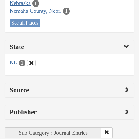
Nebraska
1
Nemaha County, Nebr.
1
See all Places
State
NE
1
Source
Publisher
Sub Category : Journal Entries