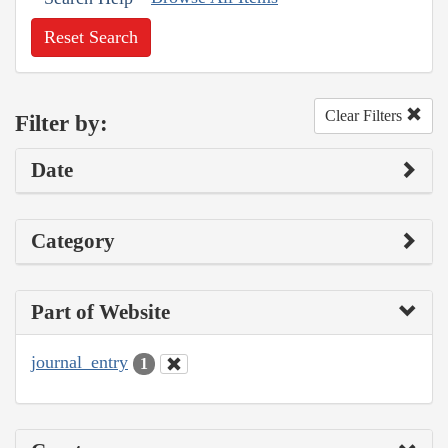
Reset Search
Clear Filters
Filter by:
Date
Category
Part of Website
journal_entry
1