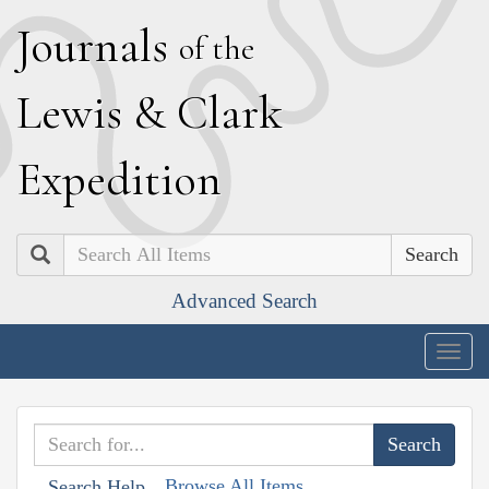
J
ournals
of the
L
ewis
&
C
lark
E
xpedition
Search
Advanced Search
Togg
navig
Browse All Items
Search Help