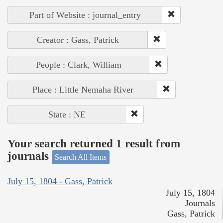
Part of Website : journal_entry
Creator : Gass, Patrick
People : Clark, William
Place : Little Nemaha River
State : NE
Your search returned 1 result from
journals
Search All Items
July 15, 1804 - Gass, Patrick
July 15, 1804
Journals
Gass, Patrick