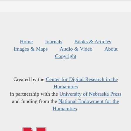
Home
Journals
Books & Articles
Images & Maps
Audio & Video
About
Copyright
Created by the
Center for Digital Research in the
Humanities
in partnership with the
University of Nebraska Press
and funding from the
National Endowment for the
Humanities
.