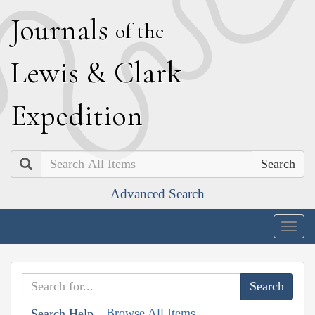
J
ournals
of the
L
ewis
&
C
lark
E
xpedition
Search
Advanced Search
Togg
navig
Browse All Items
Search Help