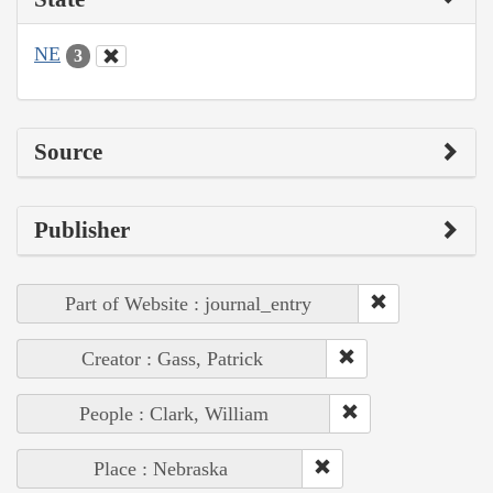
NE
3
Source
Publisher
Part of Website : journal_entry
Creator : Gass, Patrick
People : Clark, William
Place : Nebraska