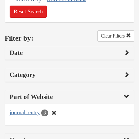
Reset Search
Clear Filters
Filter by:
Date
Category
Part of Website
journal_entry
3