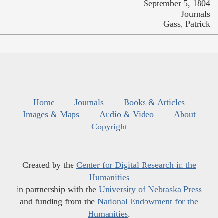
September 5, 1804
Journals
Gass, Patrick
Home
Journals
Books & Articles
Images & Maps
Audio & Video
About
Copyright
Created by the
Center for Digital Research in the
Humanities
in partnership with the
University of Nebraska Press
and funding from the
National Endowment for the
Humanities
.