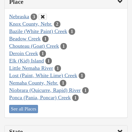
Place
Nebraska
3
Knox County, Nebr.
2
Bazile (White Paint) Creek
1
Beadow Creek
1
Chouteau (Goat) Creek
1
Deroin Creek
1
Elk (Kid) Island
1
Little Nemaha River
1
Lost (Paint, White Lime) Creek
1
Nemaha County, Nebr.
1
Niobrara (Quicurre, Rapid) River
1
Ponca (Pania, Poncar) Creek
1
See all Places
State