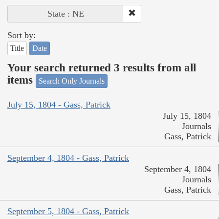
State : NE
Sort by:
Title
Date
Your search returned 3 results from all
items
Search Only Journals
July 15, 1804 - Gass, Patrick
July 15, 1804
Journals
Gass, Patrick
September 4, 1804 - Gass, Patrick
September 4, 1804
Journals
Gass, Patrick
September 5, 1804 - Gass, Patrick