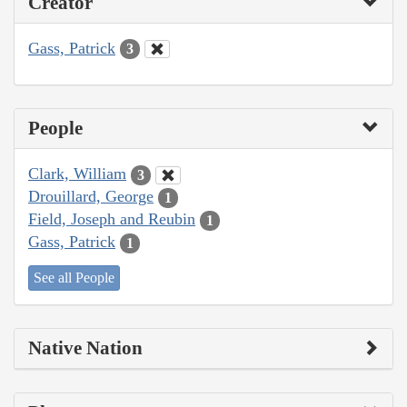
Creator
Gass, Patrick
3
People
Clark, William
3
Drouillard, George
1
Field, Joseph and Reubin
1
Gass, Patrick
1
See all People
Native Nation