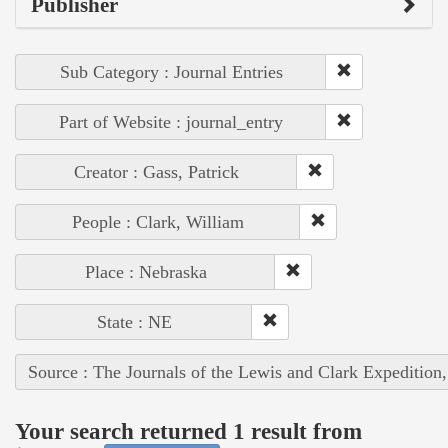
Publisher
Sub Category : Journal Entries
Part of Website : journal_entry
Creator : Gass, Patrick
People : Clark, William
Place : Nebraska
State : NE
Source : The Journals of the Lewis and Clark Expedition
Your search returned 1 result from