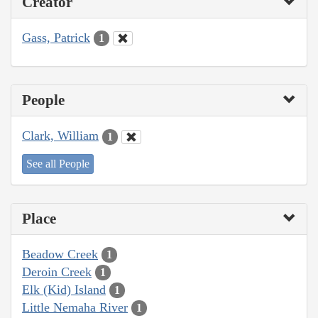
Creator
Gass, Patrick
1
People
Clark, William
1
See all People
Place
Beadow Creek
1
Deroin Creek
1
Elk (Kid) Island
1
Little Nemaha River
1