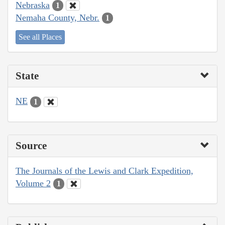
Nebraska
1
Nemaha County, Nebr.
1
See all Places
State
NE
1
Source
The Journals of the Lewis and Clark Expedition,
Volume 2
1