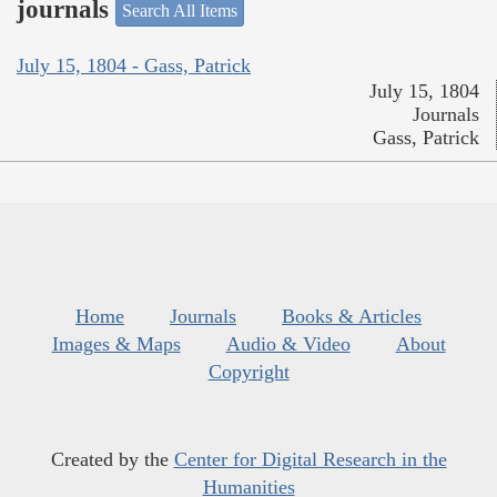
journals
Search All Items
July 15, 1804 - Gass, Patrick
July 15, 1804
Journals
Gass, Patrick
Home
Journals
Books & Articles
Images & Maps
Audio & Video
About
Copyright
Created by the
Center for Digital Research in the
Humanities