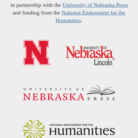
in partnership with the
University of Nebraska Press
and funding from the
National Endowment for the
Humanities
.