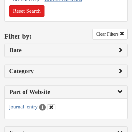
Reset Search
Clear Filters
Filter by:
Date
Category
Part of Website
journal_entry
1