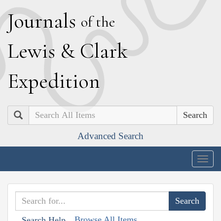
J
ournals
of the
L
ewis
&
C
lark
E
xpedition
Search
Advanced Search
Togg
navig
Browse All Items
Search Help