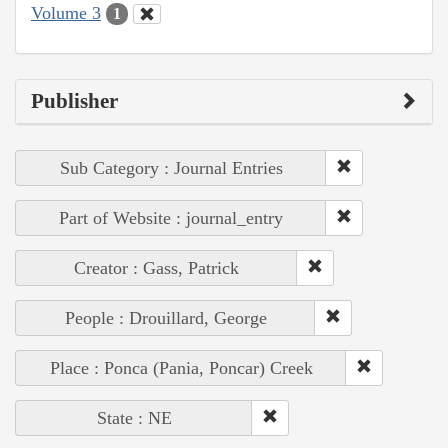
Volume 3
1
Publisher
Sub Category : Journal Entries
Part of Website : journal_entry
Creator : Gass, Patrick
People : Drouillard, George
Place : Ponca (Pania, Poncar) Creek
State : NE