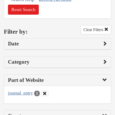
Reset Search
Clear Filters
Filter by:
Date
Category
Part of Website
journal_entry
1