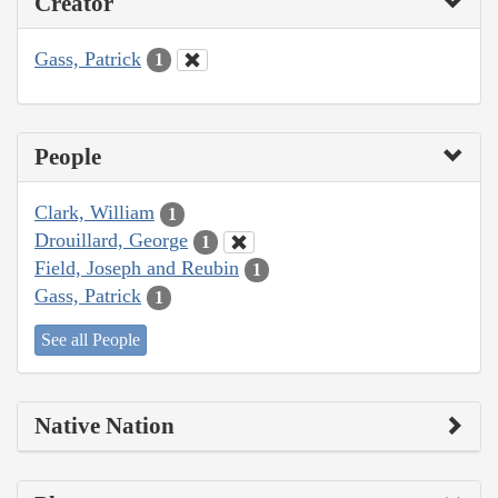
Creator
Gass, Patrick
1
People
Clark, William
1
Drouillard, George
1
Field, Joseph and Reubin
1
Gass, Patrick
1
See all People
Native Nation