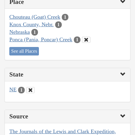
Place
Chouteau (Goat) Creek
1
Knox County, Nebr.
1
Nebraska
1
Ponca (Pania, Poncar) Creek
1
See all Places
State
NE
1
Source
The Journals of the Lewis and Clark Expedition,