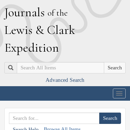
J
ournals
of the
L
ewis
&
C
lark
E
xpedition
Search
Advanced Search
Togg
navig
Browse All Items
Search Help