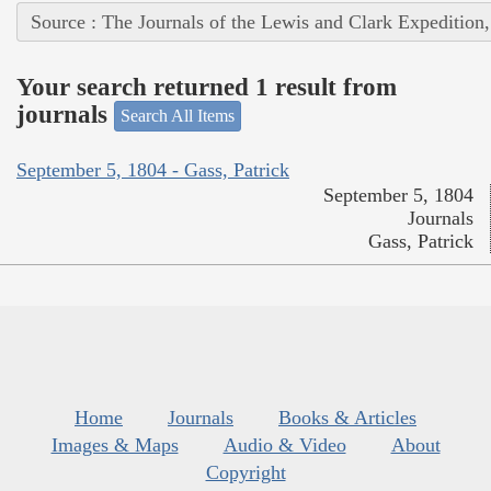
Source : The Journals of the Lewis and Clark Expedition
Your search returned 1 result from
journals
Search All Items
September 5, 1804 - Gass, Patrick
September 5, 1804
Journals
Gass, Patrick
Home
Journals
Books & Articles
Images & Maps
Audio & Video
About
Copyright