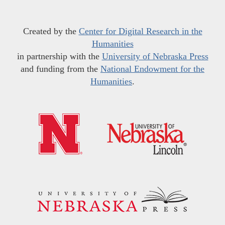
Created by the
Center for Digital Research in the
Humanities
in partnership with the
University of Nebraska Press
and funding from the
National Endowment for the
Humanities
.