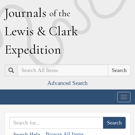
J
ournals
of the
L
ewis
&
C
lark
E
xpedition
Search
Advanced Search
Togg
navig
Browse All Items
Search Help