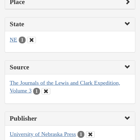
Place
State
NE
1
Source
The Journals of the Lewis and Clark Expedition,
Volume 3
1
Publisher
University of Nebraska Press
1