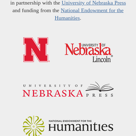
in partnership with the
University of Nebraska Press
and funding from the
National Endowment for the
Humanities
.