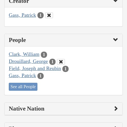
Creator
Gass, Patrick
1
People
Clark, William
1
Drouillard, George
1
Field, Joseph and Reubin
1
Gass, Patrick
1
See all People
Native Nation