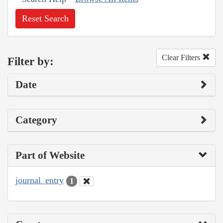
Reset Search
Clear Filters
Filter by:
Date
Category
Part of Website
journal_entry
1