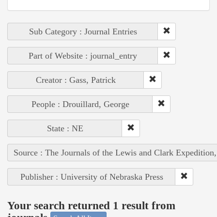
Sub Category : Journal Entries
Part of Website : journal_entry
Creator : Gass, Patrick
People : Drouillard, George
State : NE
Source : The Journals of the Lewis and Clark Expedition
Publisher : University of Nebraska Press
Your search returned 1 result from