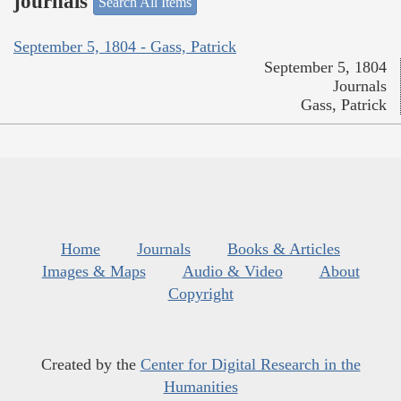
journals
Search All Items
September 5, 1804 - Gass, Patrick
September 5, 1804
Journals
Gass, Patrick
Home
Journals
Books & Articles
Images & Maps
Audio & Video
About
Copyright
Created by the
Center for Digital Research in the
Humanities