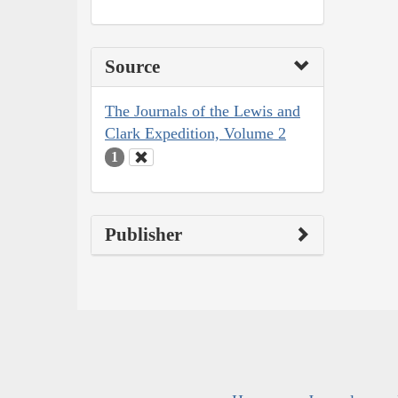
Source
The Journals of the Lewis and
Clark Expedition, Volume 2
1
Publisher