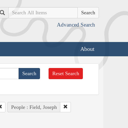
Search
Advanced Search
About
Reset Search
People : Field, Joseph