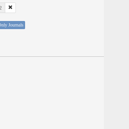
2
nly Journals