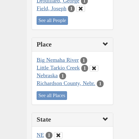
Drouillard, George
1
Field, Joseph
1
See all People
Place
Big Nemaha River
1
Little Tarkio Creek
1
Nebraska
1
Richardson County, Nebr.
1
See all Places
State
NE
1