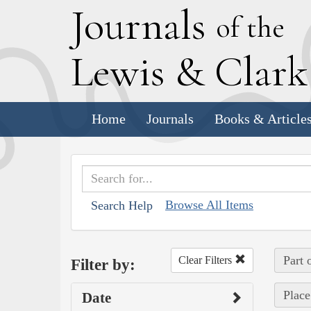
J
ournals
of the
L
ewis
&
C
lar
Home
Journals
Books & Article
Browse All Items
Search Help
Part 
Clear Filters
Filter by:
Place
Date