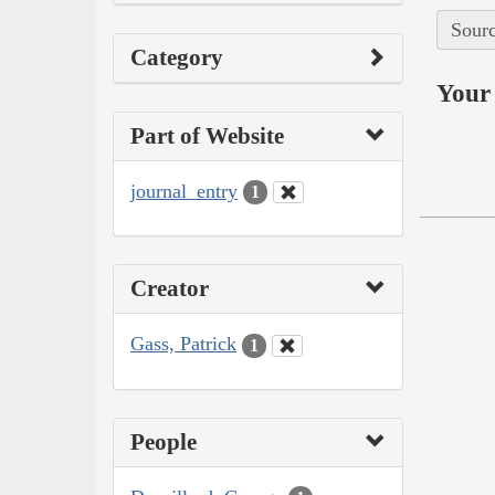
Sourc
Category
Your 
Part of Website
journal_entry
1
Creator
Gass, Patrick
1
People