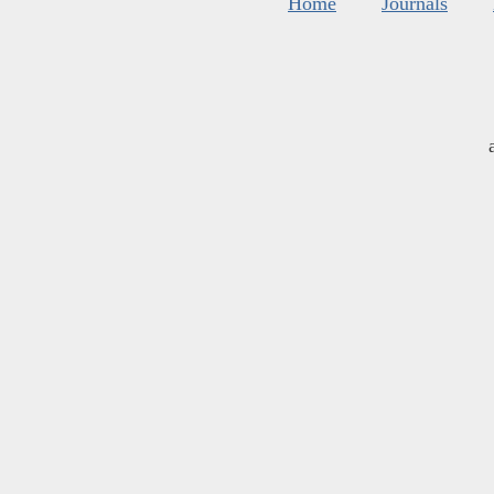
Home
Journals