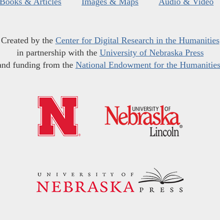
Books & Articles
Images & Maps
Audio & Video
Created by the
Center for Digital Research in the Humanities
in partnership with the
University of Nebraska Press
and funding from the
National Endowment for the Humanitie