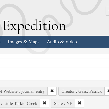
k
E
xpedition
s
Images & Maps
Audio & Video
of Website : journal_entry
Creator : Gass, Patrick
 : Little Tarkio Creek
State : NE