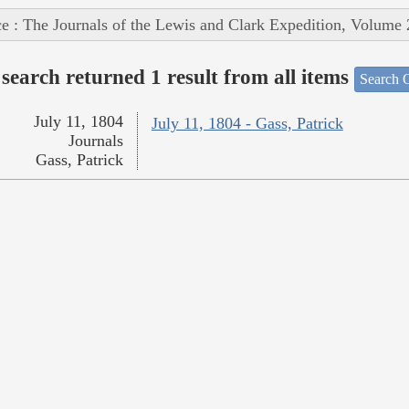
e : The Journals of the Lewis and Clark Expedition, Volume 
search returned 1 result from all items
Search O
July 11, 1804
July 11, 1804 - Gass, Patrick
Journals
Gass, Patrick