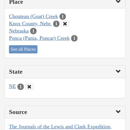
Place
Chouteau (Goat) Creek
1
Knox County, Nebr.
1
Nebraska
1
Ponca (Pania, Poncar) Creek
1
See all Places
State
NE
1
Source
The Journals of the Lewis and Clark Expedition,