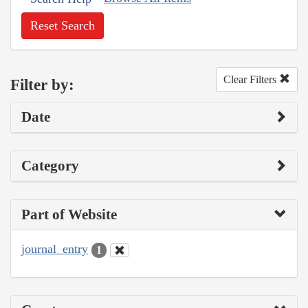
Reset Search
Clear Filters
Filter by:
Date
Category
Part of Website
journal_entry
1