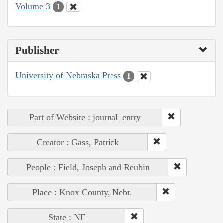
Volume 3
1
Publisher
University of Nebraska Press
1
Part of Website : journal_entry
Creator : Gass, Patrick
People : Field, Joseph and Reubin
Place : Knox County, Nebr.
State : NE