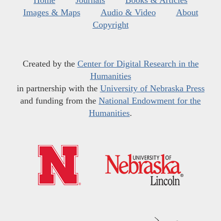
Home
Journals
Books & Articles
Images & Maps
Audio & Video
About
Copyright
Created by the
Center for Digital Research in the
Humanities
in partnership with the
University of Nebraska Press
and funding from the
National Endowment for the
Humanities
.