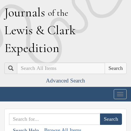
J
ournals
of the
L
ewis
&
C
lark
E
xpedition
Search
Advanced Search
Togg
navig
Browse All Items
Search Help