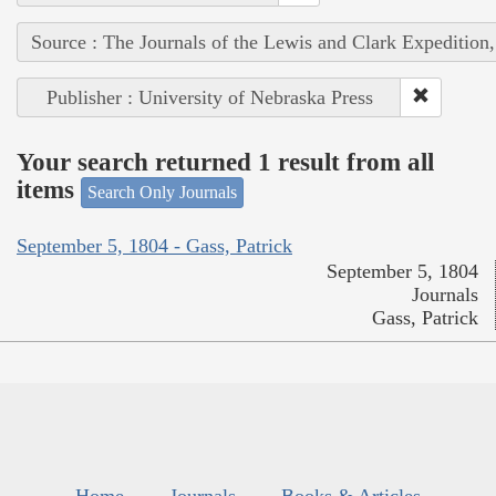
Source : The Journals of the Lewis and Clark Expedition
Publisher : University of Nebraska Press
Your search returned 1 result from all
items
Search Only Journals
September 5, 1804 - Gass, Patrick
September 5, 1804
Journals
Gass, Patrick