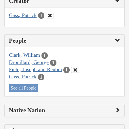
Creator
Gass, Patrick
1
People
Clark, William
1
Drouillard, George
1
Field, Joseph and Reubin
1
Gass, Patrick
1
See all People
Native Nation