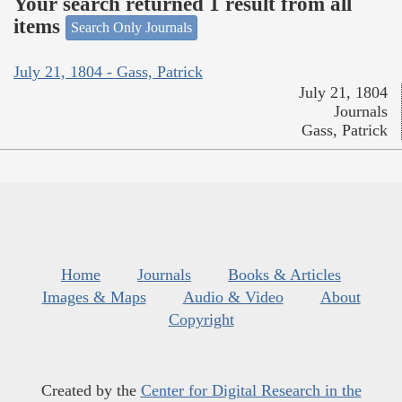
Your search returned 1 result from all
items
Search Only Journals
July 21, 1804 - Gass, Patrick
July 21, 1804
Journals
Gass, Patrick
Home
Journals
Books & Articles
Images & Maps
Audio & Video
About
Copyright
Created by the
Center for Digital Research in the