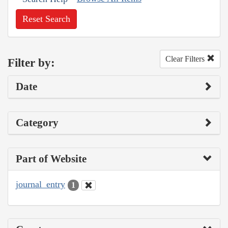
Reset Search
Clear Filters
Filter by:
Date
Category
Part of Website
journal_entry
1