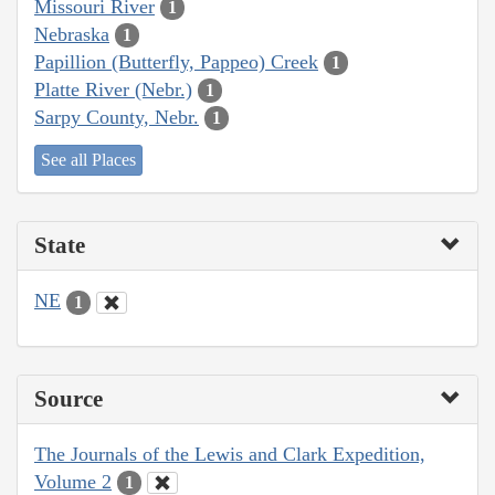
Missouri River
1
Nebraska
1
Papillion (Butterfly, Pappeo) Creek
1
Platte River (Nebr.)
1
Sarpy County, Nebr.
1
See all Places
State
NE
1
Source
The Journals of the Lewis and Clark Expedition,
Volume 2
1