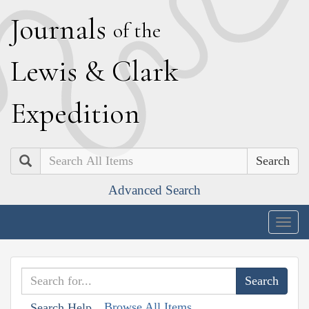
J
ournals
of the
L
ewis
&
C
lark
E
xpedition
Search
Advanced Search
Togg
navig
Browse All Items
Search Help