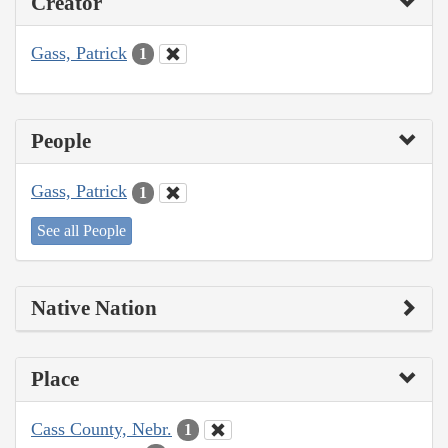
Creator
Gass, Patrick
1
People
Gass, Patrick
1
See all People
Native Nation
Place
Cass County, Nebr.
1