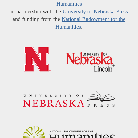
Humanities
in partnership with the
University of Nebraska Press
and funding from the
National Endowment for the
Humanities
.