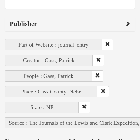
Publisher
Part of Website : journal_entry
Creator : Gass, Patrick
People : Gass, Patrick
Place : Cass County, Nebr.
State : NE
Source : The Journals of the Lewis and Clark Expedition