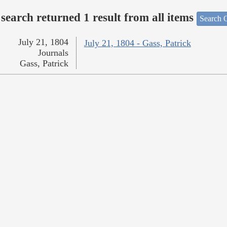
search returned 1 result from all items
Search O
July 21, 1804
July 21, 1804 - Gass, Patrick
Journals
Gass, Patrick