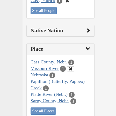
Gass, Patrick
1
See all People
Native Nation
Place
Cass County, Nebr.
1
Missouri River
1
Nebraska
1
Papillion (Butterfly, Pappeo)
Creek
1
Platte River (Nebr.)
1
Sarpy County, Nebr.
1
See all Places