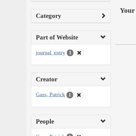
Your 
Category
Part of Website
journal_entry
1
Creator
Gass, Patrick
1
People