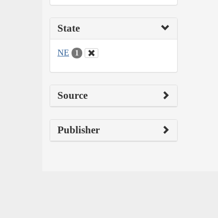
State
NE
1
Source
Publisher