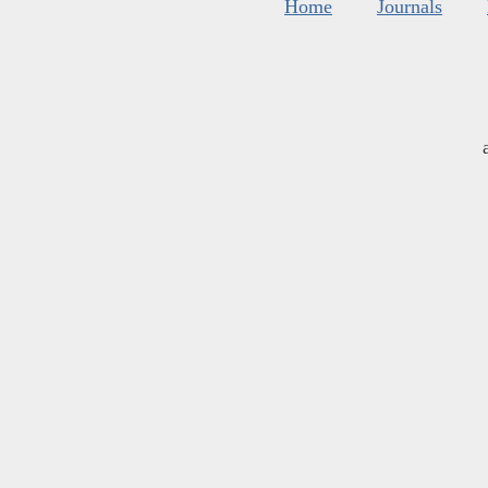
Home
Journals