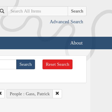
Search
Advanced Search
About
Reset Search
People : Gass, Patrick