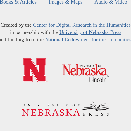
Books & Articles
Images & Maps
Audio & Video
Created by the
Center for Digital Research in the Humanities
in partnership with the
University of Nebraska Press
and funding from the
National Endowment for the Humanitie