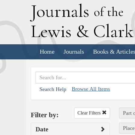
J
ournals
of the
L
ewis
&
C
lar
Home
Journals
Books & Article
Browse All Items
Search Help
Part 
Clear Filters
Filter by:
Place
Date