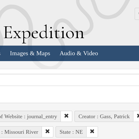
k
E
xpedition
s
Images & Maps
Audio & Video
of Website : journal_entry
Creator : Gass, Patrick
 : Missouri River
State : NE