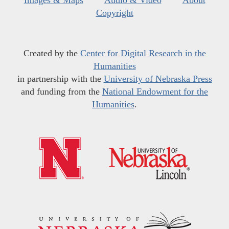
Images & Maps
Audio & Video
About
Copyright
Created by the
Center for Digital Research in the
Humanities
in partnership with the
University of Nebraska Press
and funding from the
National Endowment for the
Humanities
.