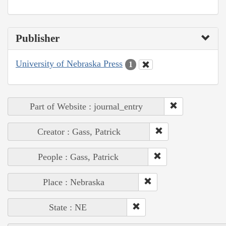
Publisher
University of Nebraska Press
1
Part of Website : journal_entry
Creator : Gass, Patrick
People : Gass, Patrick
Place : Nebraska
State : NE