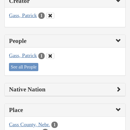
Creator
Gass, Patrick
1
People
Gass, Patrick
1
See all People
Native Nation
Place
Cass County, Nebr.
1