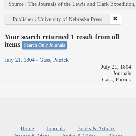
Source : The Journals of the Lewis and Clark Expedition
Publisher : University of Nebraska Press
Your search returned 1 result from all
items
Search Only Journals
July 21, 1804 - Gass, Patrick
July 21, 1804
Journals
Gass, Patrick
Home
Journals
Books & Articles