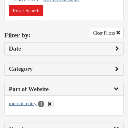
Reset Search
Clear Filters
Filter by:
Date
Category
Part of Website
journal_entry
1