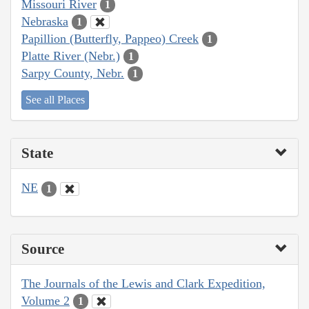
Missouri River
1
Nebraska
1
Papillion (Butterfly, Pappeo) Creek
1
Platte River (Nebr.)
1
Sarpy County, Nebr.
1
See all Places
State
NE
1
Source
The Journals of the Lewis and Clark Expedition,
Volume 2
1