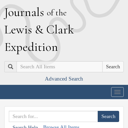
J
ournals
of the
L
ewis
&
C
lark
E
xpedition
Search
Advanced Search
Togg
navig
Browse All Items
Search Help