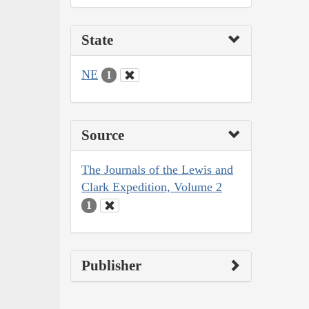
State
NE
1
Source
The Journals of the Lewis and
Clark Expedition, Volume 2
1
Publisher