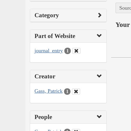
Sourc
Category
Your 
Part of Website
journal_entry
1
Creator
Gass, Patrick
1
People