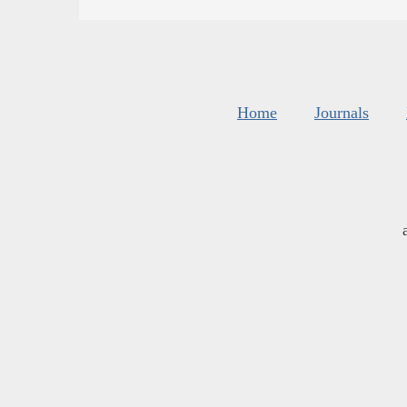
Home
Journals