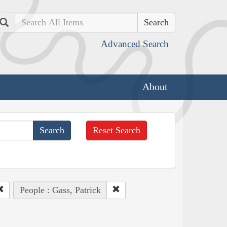
Search
Advanced Search
About
Reset Search
People : Gass, Patrick