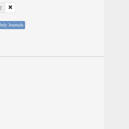
2
nly Journals