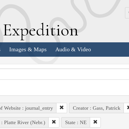
k
E
xpedition
s
Images & Maps
Audio & Video
of Website : journal_entry
Creator : Gass, Patrick
 : Platte River (Nebr.)
State : NE