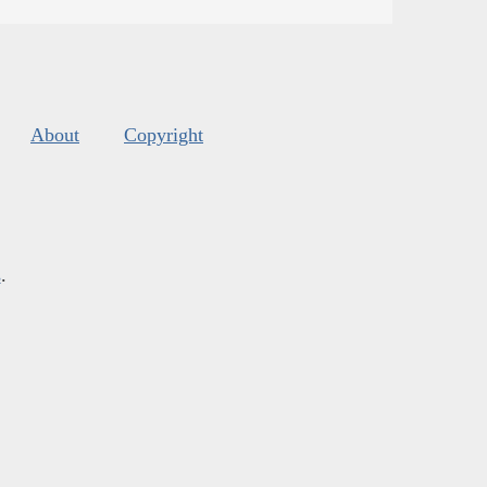
About
Copyright
s
.