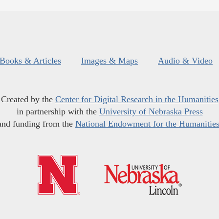
Books & Articles
Images & Maps
Audio & Video
Created by the
Center for Digital Research in the Humanities
in partnership with the
University of Nebraska Press
and funding from the
National Endowment for the Humanitie