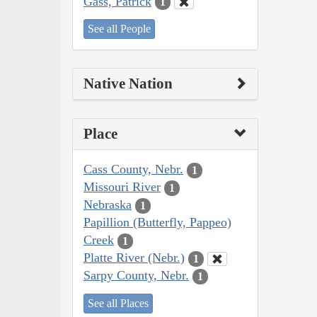
Gass, Patrick
1
See all People
Native Nation
Place
Cass County, Nebr.
1
Missouri River
1
Nebraska
1
Papillion (Butterfly, Pappeo)
Creek
1
Platte River (Nebr.)
1
Sarpy County, Nebr.
1
See all Places