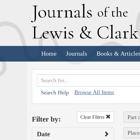
J
ournals
of the
L
ewis
&
C
lar
Home
Journals
Books & Article
Browse All Items
Search Help
Part 
Clear Filters
Filter by:
Place
Date