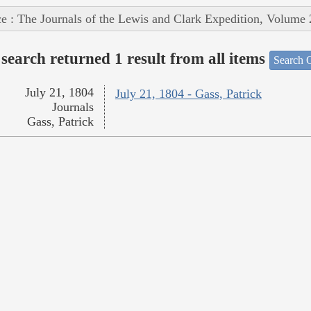
e : The Journals of the Lewis and Clark Expedition, Volume 
search returned 1 result from all items
Search O
July 21, 1804
July 21, 1804 - Gass, Patrick
Journals
Gass, Patrick