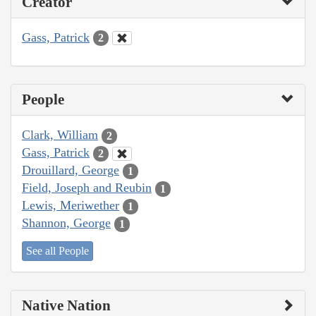
Creator
Gass, Patrick
2
People
Clark, William
2
Gass, Patrick
2
Drouillard, George
1
Field, Joseph and Reubin
1
Lewis, Meriwether
1
Shannon, George
1
See all People
Native Nation