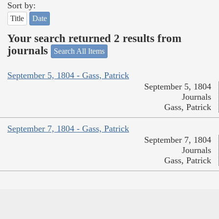
Sort by:
Title
Date
Your search returned 2 results from
journals
Search All Items
September 5, 1804 - Gass, Patrick
September 5, 1804
Journals
Gass, Patrick
September 7, 1804 - Gass, Patrick
September 7, 1804
Journals
Gass, Patrick