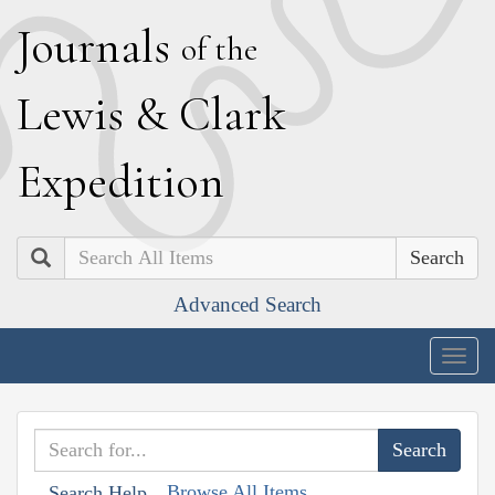
J
ournals
of the
L
ewis
&
C
lark
E
xpedition
Search
Advanced Search
Togg
navig
Browse All Items
Search Help