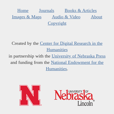
Home
Journals
Books & Articles
Images & Maps
Audio & Video
About
Copyright
Created by the
Center for Digital Research in the
Humanities
in partnership with the
University of Nebraska Press
and funding from the
National Endowment for the
Humanities
.