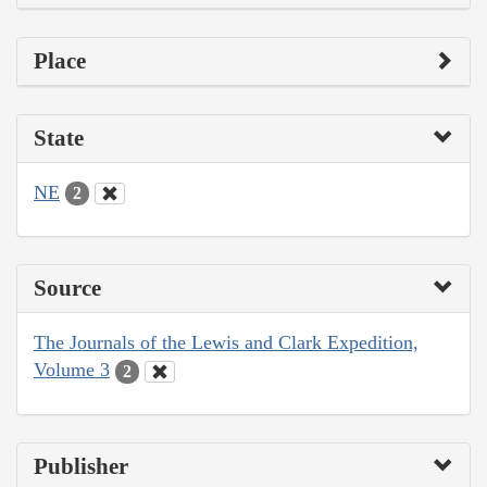
Place
State
NE
2
Source
The Journals of the Lewis and Clark Expedition,
Volume 3
2
Publisher