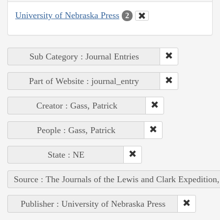
University of Nebraska Press
2
Sub Category : Journal Entries
Part of Website : journal_entry
Creator : Gass, Patrick
People : Gass, Patrick
State : NE
Source : The Journals of the Lewis and Clark Expedition
Publisher : University of Nebraska Press