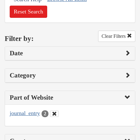
Reset Search
Clear Filters
Filter by:
Date
Category
Part of Website
journal_entry
2