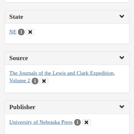
State
NE
1
Source
The Journals of the Lewis and Clark Expedition,
Volume 2
1
Publisher
University of Nebraska Press
1