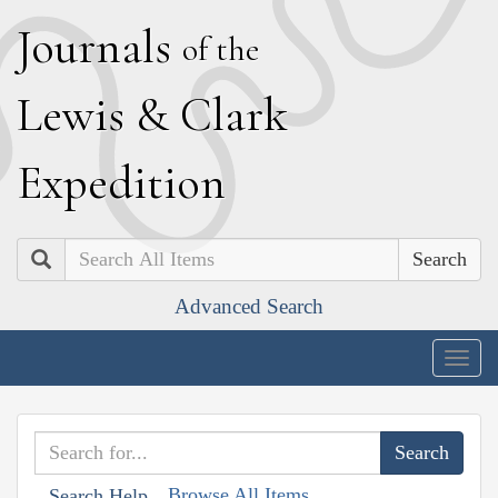
J
ournals
of the
L
ewis
&
C
lark
E
xpedition
Search
Advanced Search
Togg
navig
Browse All Items
Search Help