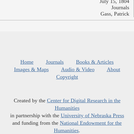
July 15, 1804
Journals
Gass, Patrick
Home
Journals
Books & Articles
Images & Maps
Audio & Video
About
Copyright
Created by the
Center for Digital Research in the
Humanities
in partnership with the
University of Nebraska Press
and funding from the
National Endowment for the
Humanities
.