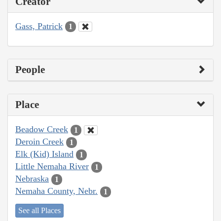
Creator
Gass, Patrick
1
People
Place
Beadow Creek
1
Deroin Creek
1
Elk (Kid) Island
1
Little Nemaha River
1
Nebraska
1
Nemaha County, Nebr.
1
See all Places