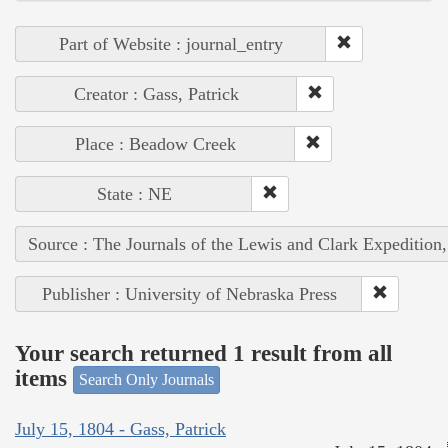
Part of Website : journal_entry
Creator : Gass, Patrick
Place : Beadow Creek
State : NE
Source : The Journals of the Lewis and Clark Expedition
Publisher : University of Nebraska Press
Your search returned 1 result from all
items
Search Only Journals
July 15, 1804 - Gass, Patrick