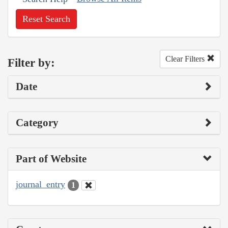
Reset Search
Clear Filters
Filter by:
Date
Category
Part of Website
journal_entry
1