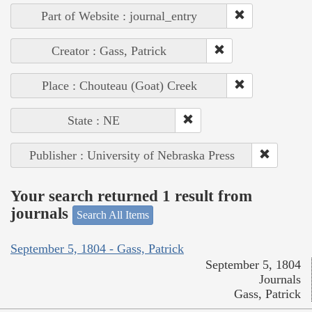
Part of Website : journal_entry
Creator : Gass, Patrick
Place : Chouteau (Goat) Creek
State : NE
Publisher : University of Nebraska Press
Your search returned 1 result from
journals
Search All Items
September 5, 1804 - Gass, Patrick
September 5, 1804
Journals
Gass, Patrick