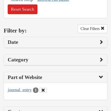
Reset Search
Clear Filters
Filter by:
Date
Category
Part of Website
journal_entry
1