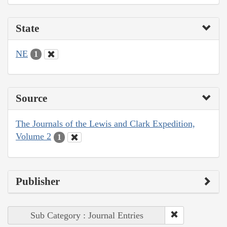
State
NE
1
Source
The Journals of the Lewis and Clark Expedition,
Volume 2
1
Publisher
Sub Category : Journal Entries