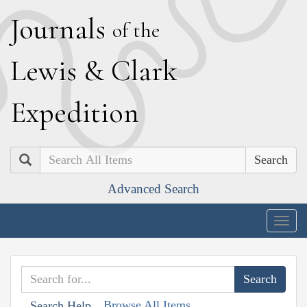
J
ournals
of the
L
ewis
&
C
lark
E
xpedition
Search
Advanced Search
Togg
navig
Browse All Items
Search Help