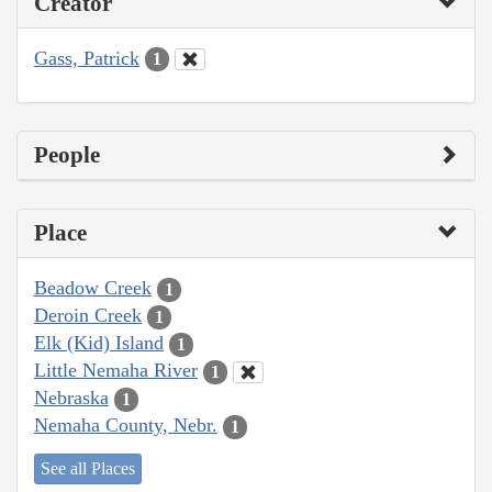
Creator
Gass, Patrick
1
People
Place
Beadow Creek
1
Deroin Creek
1
Elk (Kid) Island
1
Little Nemaha River
1
Nebraska
1
Nemaha County, Nebr.
1
See all Places