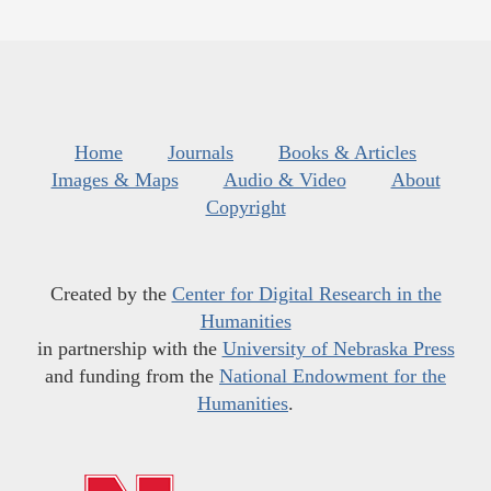
Home
Journals
Books & Articles
Images & Maps
Audio & Video
About
Copyright
Created by the
Center for Digital Research in the
Humanities
in partnership with the
University of Nebraska Press
and funding from the
National Endowment for the
Humanities
.