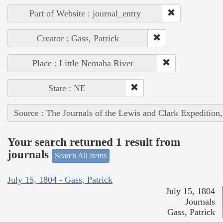
Part of Website : journal_entry
Creator : Gass, Patrick
Place : Little Nemaha River
State : NE
Source : The Journals of the Lewis and Clark Expedition
Your search returned 1 result from
journals
Search All Items
July 15, 1804 - Gass, Patrick
July 15, 1804
Journals
Gass, Patrick