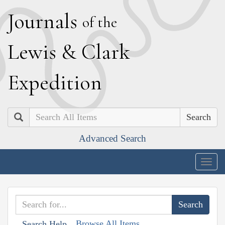
J
ournals
of the
L
ewis
&
C
lark
E
xpedition
Search
Advanced Search
Togg
navig
Browse All Items
Search Help