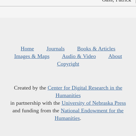
Home
Journals
Books & Articles
Images & Maps
Audio & Video
About
Copyright
Created by the
Center for Digital Research in the
Humanities
in partnership with the
University of Nebraska Press
and funding from the
National Endowment for the
Humanities
.