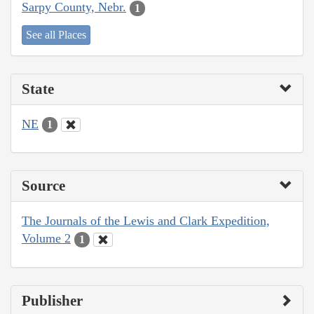
Sarpy County, Nebr.
1
See all Places
State
NE
1
Source
The Journals of the Lewis and Clark Expedition,
Volume 2
1
Publisher