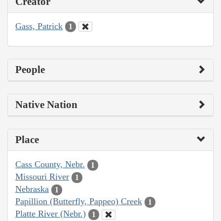
Creator
Gass, Patrick
1
People
Native Nation
Place
Cass County, Nebr.
1
Missouri River
1
Nebraska
1
Papillion (Butterfly, Pappeo) Creek
1
Platte River (Nebr.)
1