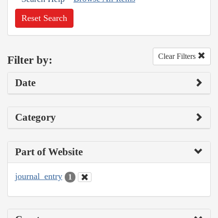
Reset Search
Clear Filters
Filter by:
Date
Category
Part of Website
journal_entry
1