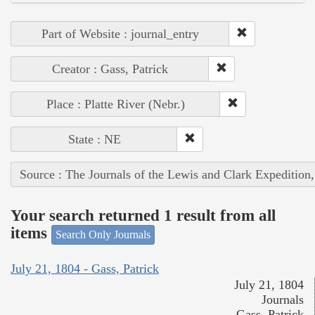
Part of Website : journal_entry
Creator : Gass, Patrick
Place : Platte River (Nebr.)
State : NE
Source : The Journals of the Lewis and Clark Expedition
Your search returned 1 result from all
items
Search Only Journals
July 21, 1804 - Gass, Patrick
July 21, 1804
Journals
Gass, Patrick