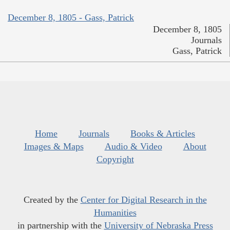
December 8, 1805 - Gass, Patrick
December 8, 1805
Journals
Gass, Patrick
Home
Journals
Books & Articles
Images & Maps
Audio & Video
About
Copyright
Created by the
Center for Digital Research in the
Humanities
in partnership with the
University of Nebraska Press