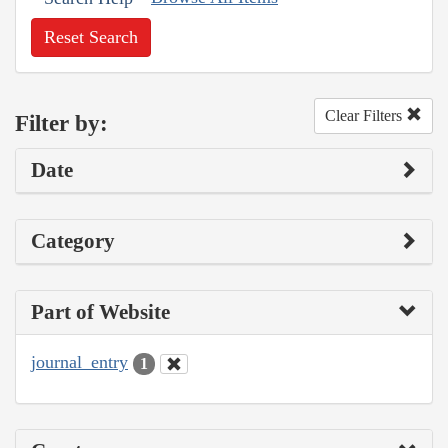
Reset Search
Clear Filters
Filter by:
Date
Category
Part of Website
journal_entry
1