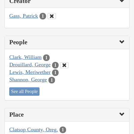
Creator
Gass, Patrick
1
People
Clark, William
1
Drouillard, George
1
Lewis, Meriwether
1
Shannon, George
1
See all People
Place
Clatsop County, Oreg.
1