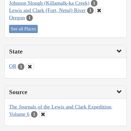
Johnson Slough (Killamalk-ka Creek)
1
Lewis and Clark (Fort, Netul) River
1
Oregon
1
See all Places
State
OR
1
Source
The Journals of the Lewis and Clark Expedition,
Volume 6
1