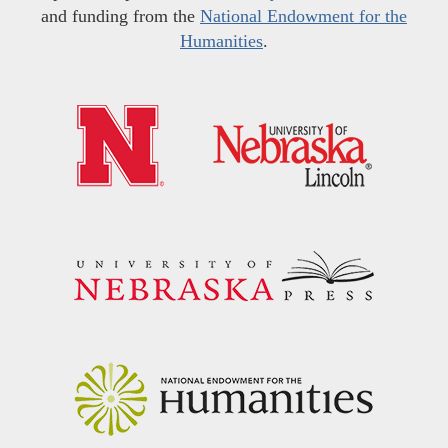
and funding from the
National Endowment for the
Humanities
.