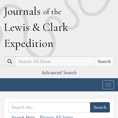
J
ournals
of the
L
ewis
&
C
lark
E
xpedition
Search
Advanced Search
Togg
navig
Browse All Items
Search Help