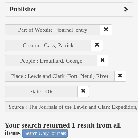
Publisher
Part of Website : journal_entry
Creator : Gass, Patrick
People : Drouillard, George
Place : Lewis and Clark (Fort, Netul) River
State : OR
Source : The Journals of the Lewis and Clark Expedition
Your search returned 1 result from all
items
Search Only Journals