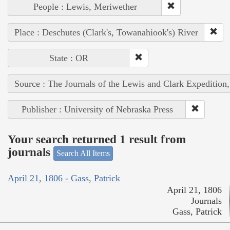
People : Lewis, Meriwether
Place : Deschutes (Clark's, Towanahiook's) River
State : OR
Source : The Journals of the Lewis and Clark Expedition
Publisher : University of Nebraska Press
Your search returned 1 result from
journals
Search All Items
April 21, 1806 - Gass, Patrick
April 21, 1806
Journals
Gass, Patrick