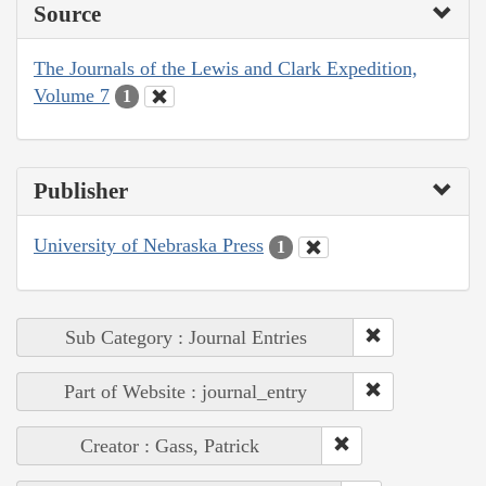
Source
The Journals of the Lewis and Clark Expedition,
Volume 7
1
Publisher
University of Nebraska Press
1
Sub Category : Journal Entries
Part of Website : journal_entry
Creator : Gass, Patrick