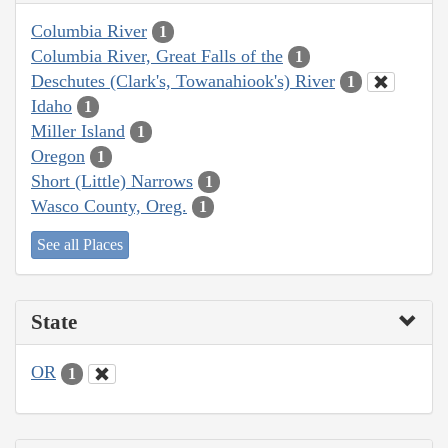
Columbia River
1
Columbia River, Great Falls of the
1
Deschutes (Clark's, Towanahiook's) River
1
Idaho
1
Miller Island
1
Oregon
1
Short (Little) Narrows
1
Wasco County, Oreg.
1
See all Places
State
OR
1