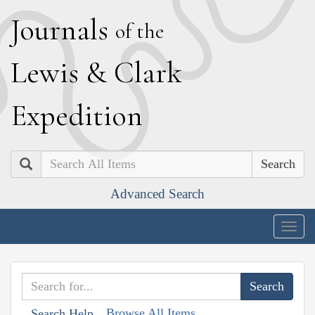
J
ournals
of the
L
ewis
&
C
lark
E
xpedition
Search
Advanced Search
Togg
navig
Browse All Items
Search Help