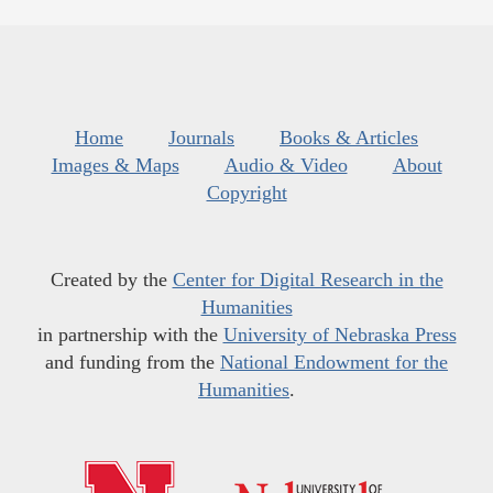
Home
Journals
Books & Articles
Images & Maps
Audio & Video
About
Copyright
Created by the
Center for Digital Research in the
Humanities
in partnership with the
University of Nebraska Press
and funding from the
National Endowment for the
Humanities
.