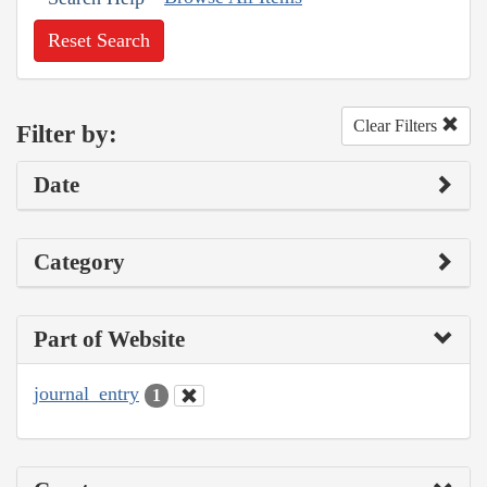
Reset Search
Clear Filters
Filter by:
Date
Category
Part of Website
journal_entry
1