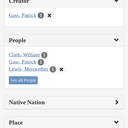
Creator
Gass, Patrick
1
People
Clark, William
1
Gass, Patrick
1
Lewis, Meriwether
1
See all People
Native Nation
Place