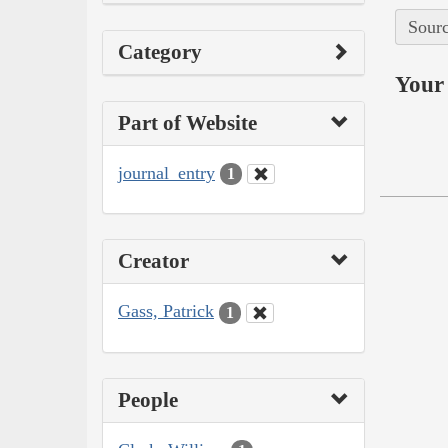
Sourc
Category
Your 
Part of Website
journal_entry
1
Creator
Gass, Patrick
1
People