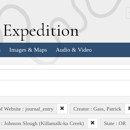
k
E
xpedition
s
Images & Maps
Audio & Video
of Website : journal_entry
Creator : Gass, Patrick
 : Johnson Slough (Killamalk-ka Creek)
State : OR