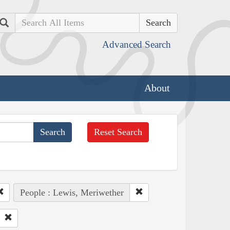
Search
Advanced Search
About
Reset Search
People : Lewis, Meriwether