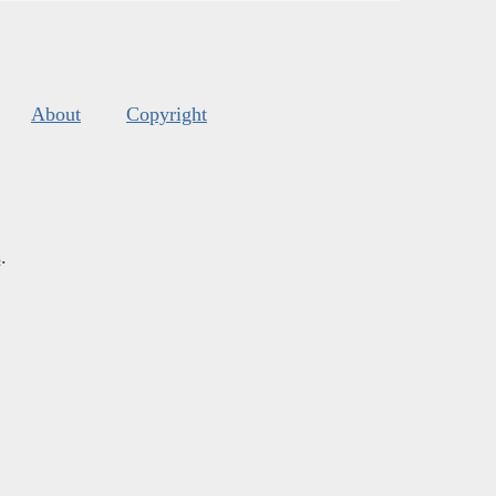
About
Copyright
s
.