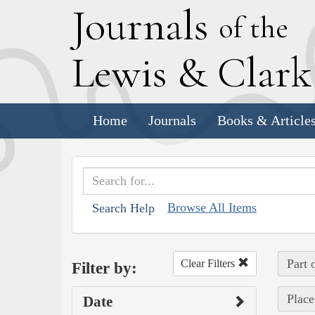
J
ournals
of the
L
ewis
&
C
lar
Home
Journals
Books & Article
Browse All Items
Search Help
Part 
Clear Filters
Filter by:
Place
Date