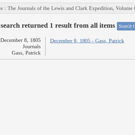
e : The Journals of the Lewis and Clark Expedition, Volume 
search returned 1 result from all items
Search O
December 8, 1805
December 8, 1805 - Gass, Patrick
Journals
Gass, Patrick