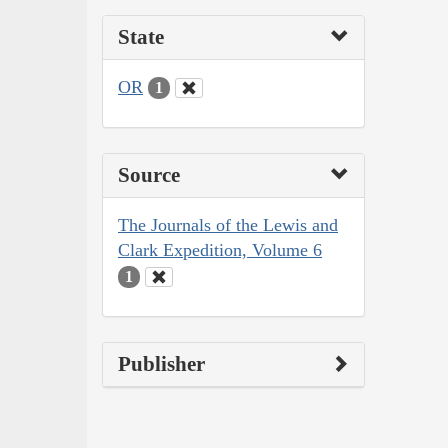
State
OR
1
Source
The Journals of the Lewis and
Clark Expedition, Volume 6
1
Publisher