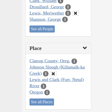
Clark, William
1
Drouillard, George
1
Lewis, Meriwether
1
Shannon, George
1
See all People
Place
Clatsop County, Oreg.
1
Johnson Slough (Killamalk-ka
Creek)
1
Lewis and Clark (Fort, Netul)
River
1
Oregon
1
See all Places