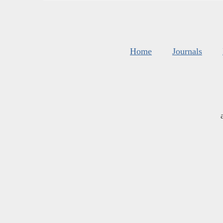
Home
Journals