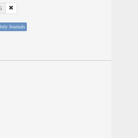
6
nly Journals