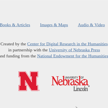
Books & Articles
Images & Maps
Audio & Video
Created by the
Center for Digital Research in the Humanities
in partnership with the
University of Nebraska Press
and funding from the
National Endowment for the Humanitie