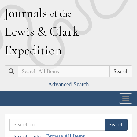
J
ournals
of the
L
ewis
&
C
lark
E
xpedition
Search
Advanced Search
Togg
navig
Browse All Items
Search Help