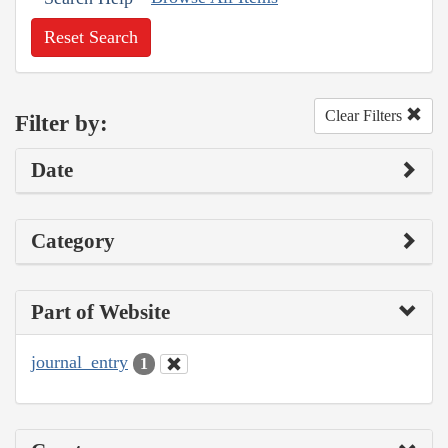
Reset Search
Clear Filters
Filter by:
Date
Category
Part of Website
journal_entry
1