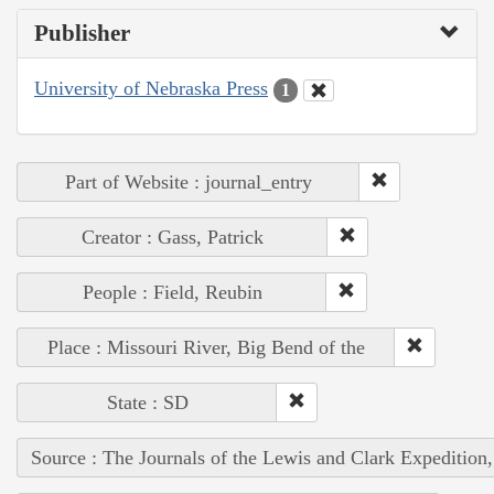
Publisher
University of Nebraska Press
1
Part of Website : journal_entry
Creator : Gass, Patrick
People : Field, Reubin
Place : Missouri River, Big Bend of the
State : SD
Source : The Journals of the Lewis and Clark Expedition