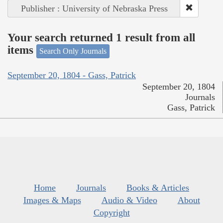
Publisher : University of Nebraska Press
Your search returned 1 result from all
items
Search Only Journals
September 20, 1804 - Gass, Patrick
September 20, 1804
Journals
Gass, Patrick
Home
Journals
Books & Articles
Images & Maps
Audio & Video
About
Copyright