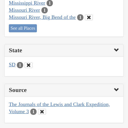
Mississippi River
1
Missouri River
1
Missouri River, Big Bend of the
1
See all Places
State
SD
1
Source
The Journals of the Lewis and Clark Expedition,
Volume 3
1