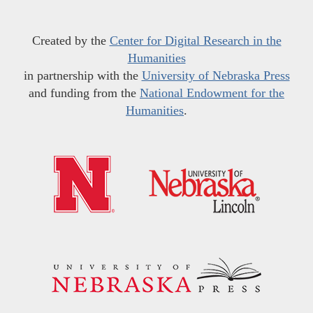
Created by the
Center for Digital Research in the
Humanities
in partnership with the
University of Nebraska Press
and funding from the
National Endowment for the
Humanities
.