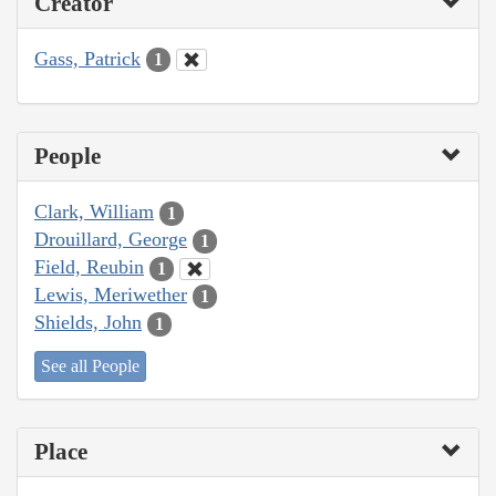
Creator
Gass, Patrick
1
People
Clark, William
1
Drouillard, George
1
Field, Reubin
1
Lewis, Meriwether
1
Shields, John
1
See all People
Place