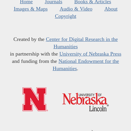
Home
Journals
Books & Articles
Images & Maps
Audio & Video
About
Copyright
Created by the
Center for Digital Research in the
Humanities
in partnership with the
University of Nebraska Press
and funding from the
National Endowment for the
Humanities
.