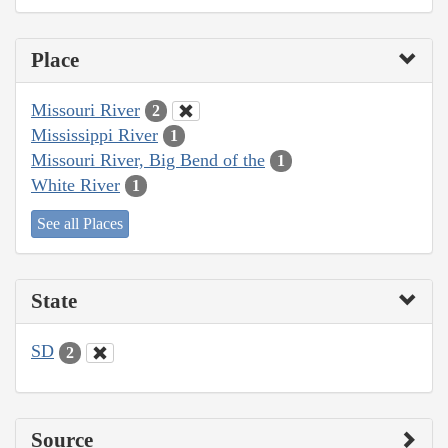
Place
Missouri River
2
Mississippi River
1
Missouri River, Big Bend of the
1
White River
1
See all Places
State
SD
2
Source