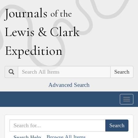
J
ournals
of the
L
ewis
&
C
lark
E
xpedition
Search
Advanced Search
Togg
navig
Browse All Items
Search Help