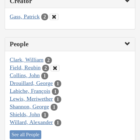
Creator
Gass, Patrick
2
People
Clark, William
2
Field, Reubin
2
Collins, John
1
Drouillard, George
1
Labiche, François
1
Lewis, Meriwether
1
Shannon, George
1
Shields, John
1
Willard, Alexander
1
See all People