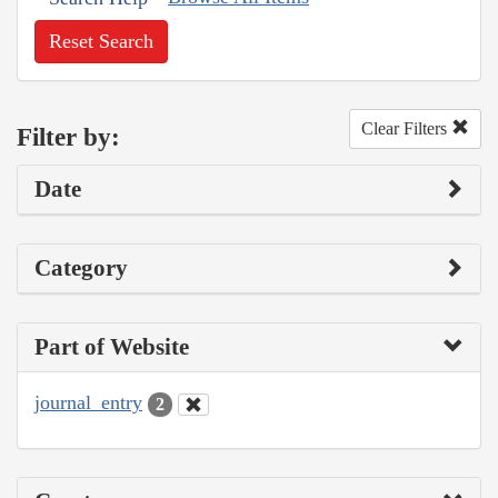
Reset Search
Clear Filters
Filter by:
Date
Category
Part of Website
journal_entry
2