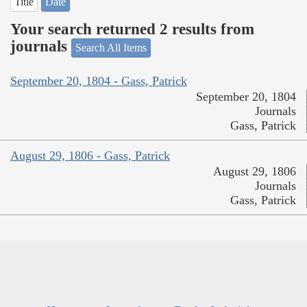
Title
Date
Your search returned 2 results from
journals
Search All Items
September 20, 1804 - Gass, Patrick
September 20, 1804
Journals
Gass, Patrick
August 29, 1806 - Gass, Patrick
August 29, 1806
Journals
Gass, Patrick