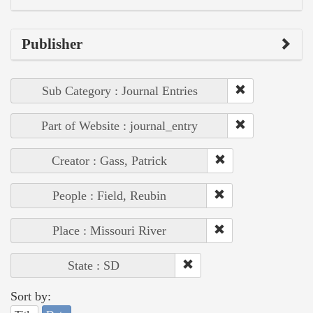
Publisher
Sub Category : Journal Entries
Part of Website : journal_entry
Creator : Gass, Patrick
People : Field, Reubin
Place : Missouri River
State : SD
Sort by: