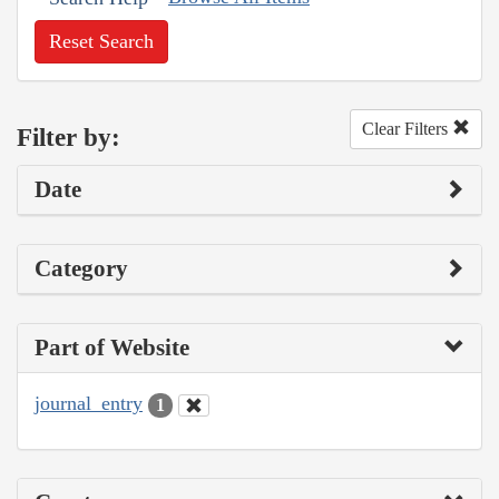
Reset Search
Clear Filters
Filter by:
Date
Category
Part of Website
journal_entry
1