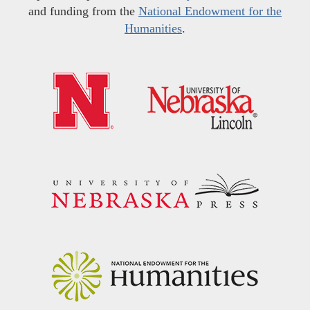
and funding from the
National Endowment for the
Humanities
.