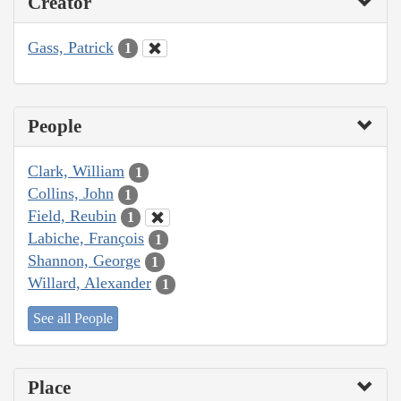
Creator
Gass, Patrick
1
People
Clark, William
1
Collins, John
1
Field, Reubin
1
Labiche, François
1
Shannon, George
1
Willard, Alexander
1
See all People
Place