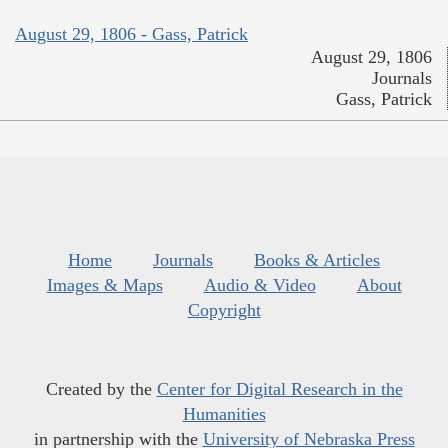
August 29, 1806 - Gass, Patrick
August 29, 1806
Journals
Gass, Patrick
Home
Journals
Books & Articles
Images & Maps
Audio & Video
About
Copyright
Created by the
Center for Digital Research in the
Humanities
in partnership with the
University of Nebraska Press