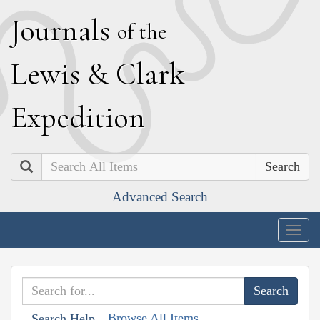
J
ournals
of the
L
ewis
&
C
lark
E
xpedition
Search
Advanced Search
Togg
navig
Browse All Items
Search Help