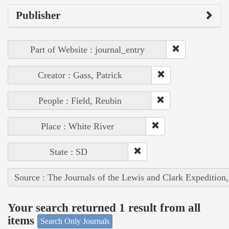
Publisher
Part of Website : journal_entry
Creator : Gass, Patrick
People : Field, Reubin
Place : White River
State : SD
Source : The Journals of the Lewis and Clark Expedition
Your search returned 1 result from all
items
Search Only Journals