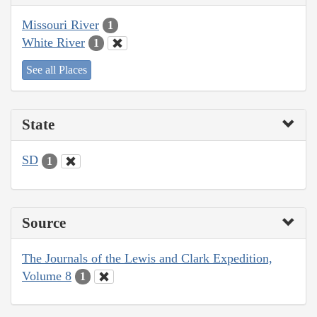
Missouri River
1
White River
1
See all Places
State
SD
1
Source
The Journals of the Lewis and Clark Expedition,
Volume 8
1