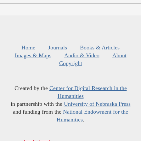
Home
Journals
Books & Articles
Images & Maps
Audio & Video
About
Copyright
Created by the
Center for Digital Research in the
Humanities
in partnership with the
University of Nebraska Press
and funding from the
National Endowment for the
Humanities
.