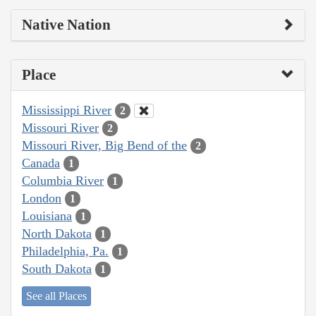
Native Nation
Place
Mississippi River
2
Missouri River
2
Missouri River, Big Bend of the
2
Canada
1
Columbia River
1
London
1
Louisiana
1
North Dakota
1
Philadelphia, Pa.
1
South Dakota
1
See all Places