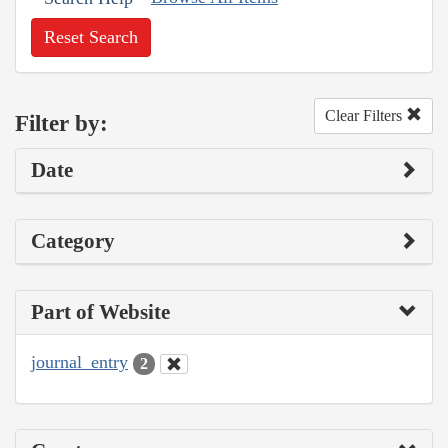
Reset Search
Clear Filters
Filter by:
Date
Category
Part of Website
journal_entry
2