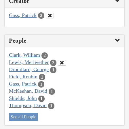
Creator
Gass, Patrick
2
People
Clark, William
2
Lewis, Meriwether
2
Drouillard, George
1
Field, Reubin
1
Gass, Patrick
1
McKeehan, David
1
Shields, John
1
Thompson, David
1
See all People