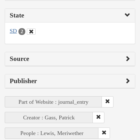
State
SD
2
Source
Publisher
Part of Website : journal_entry
Creator : Gass, Patrick
People : Lewis, Meriwether