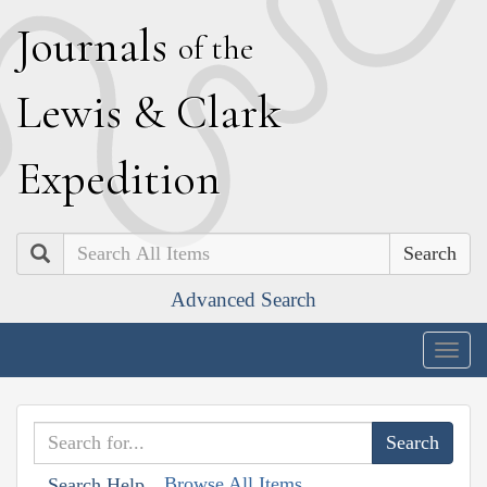
J
ournals
of the
L
ewis
&
C
lark
E
xpedition
Search
Advanced Search
Togg
navig
Browse All Items
Search Help