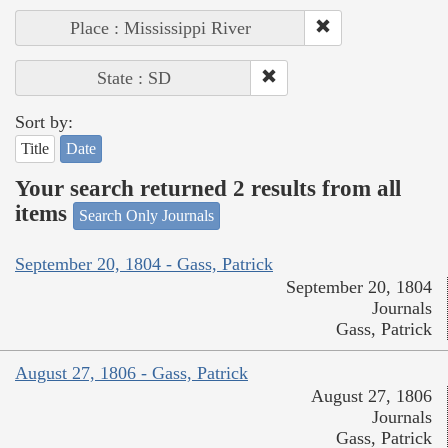
Place : Mississippi River
State : SD
Sort by:
Title
Date
Your search returned 2 results from all
items
Search Only Journals
September 20, 1804 - Gass, Patrick
September 20, 1804
Journals
Gass, Patrick
August 27, 1806 - Gass, Patrick
August 27, 1806
Journals
Gass, Patrick