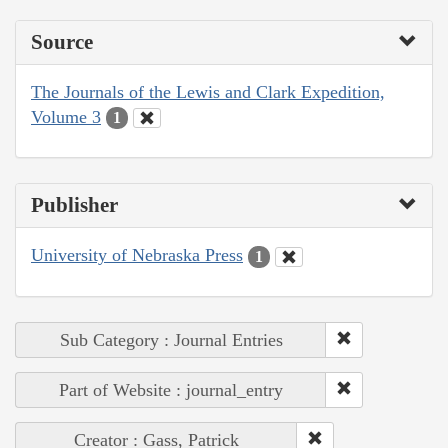
Source
The Journals of the Lewis and Clark Expedition,
Volume 3
1
Publisher
University of Nebraska Press
1
Sub Category : Journal Entries
Part of Website : journal_entry
Creator : Gass, Patrick