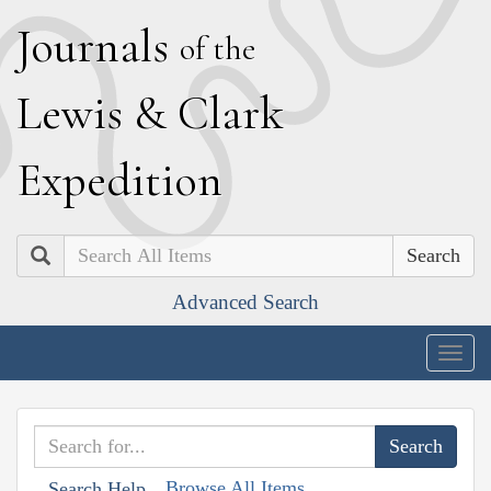
J
ournals
of the
L
ewis
&
C
lark
E
xpedition
Search
Advanced Search
Togg
navig
Browse All Items
Search Help