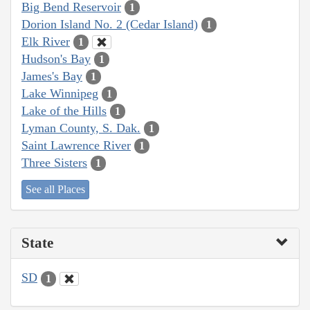
Big Bend Reservoir
1
Dorion Island No. 2 (Cedar Island)
1
Elk River
1
Hudson's Bay
1
James's Bay
1
Lake Winnipeg
1
Lake of the Hills
1
Lyman County, S. Dak.
1
Saint Lawrence River
1
Three Sisters
1
See all Places
State
SD
1