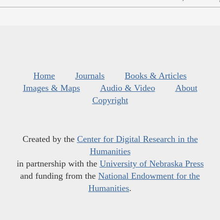
Home
Journals
Books & Articles
Images & Maps
Audio & Video
About
Copyright
Created by the
Center for Digital Research in the
Humanities
in partnership with the
University of Nebraska Press
and funding from the
National Endowment for the
Humanities
.