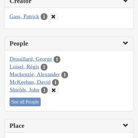
Creator
Gass, Patrick
1
People
Drouillard, George
1
Loisel, Régis
1
Mackenzie, Alexander
1
McKeehan, David
1
Shields, John
1
See all People
Place