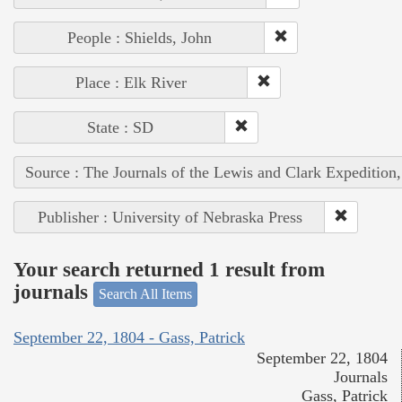
People : Shields, John
Place : Elk River
State : SD
Source : The Journals of the Lewis and Clark Expedition
Publisher : University of Nebraska Press
Your search returned 1 result from
journals
Search All Items
September 22, 1804 - Gass, Patrick
September 22, 1804
Journals
Gass, Patrick