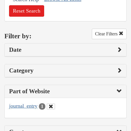
Reset Search
Clear Filters
Filter by:
Date
Category
Part of Website
journal_entry
1