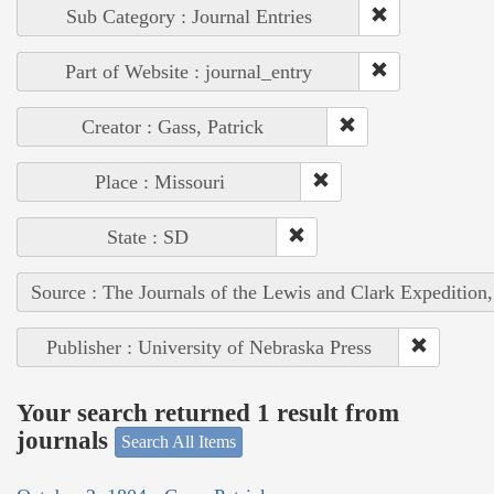
Sub Category : Journal Entries
Part of Website : journal_entry
Creator : Gass, Patrick
Place : Missouri
State : SD
Source : The Journals of the Lewis and Clark Expedition
Publisher : University of Nebraska Press
Your search returned 1 result from
journals
Search All Items