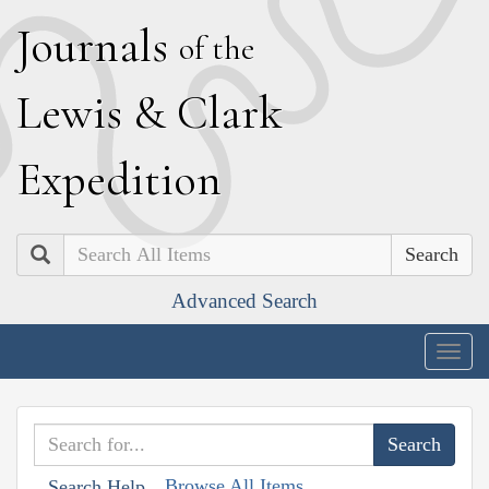
J
ournals
of the
L
ewis
&
C
lark
E
xpedition
Search
Advanced Search
Togg
navig
Browse All Items
Search Help