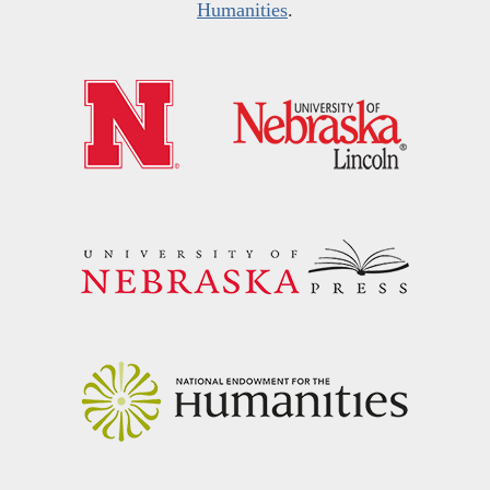
Humanities
.