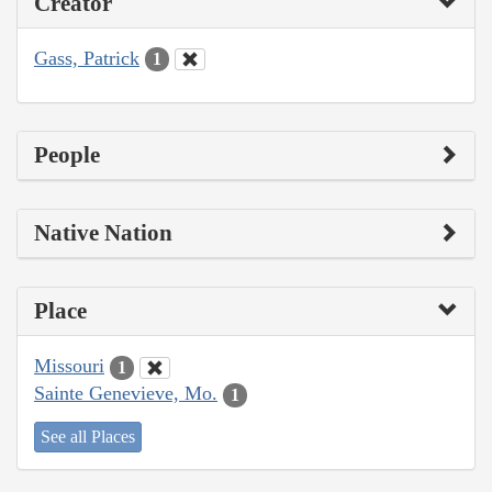
Creator
Gass, Patrick
1
People
Native Nation
Place
Missouri
1
Sainte Genevieve, Mo.
1
See all Places