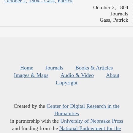
October 2, 1804 - Gass, Patrick
October 2, 1804
Journals
Gass, Patrick
Home
Journals
Books & Articles
Images & Maps
Audio & Video
About
Copyright
Created by the
Center for Digital Research in the
Humanities
in partnership with the
University of Nebraska Press
and funding from the
National Endowment for the