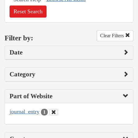
Reset Search
Clear Filters
Filter by:
Date
Category
Part of Website
journal_entry
1