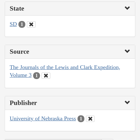
State
SD
1
Source
The Journals of the Lewis and Clark Expedition,
Volume 3
1
Publisher
University of Nebraska Press
1