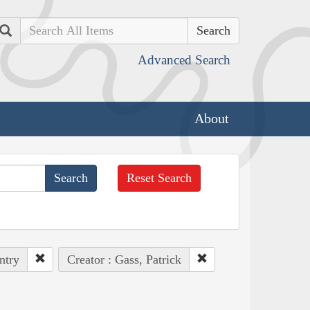
Search
Advanced Search
About
Reset Search
ntry
Creator : Gass, Patrick