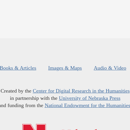
Books & Articles
Images & Maps
Audio & Video
Created by the
Center for Digital Research in the Humanities
in partnership with the
University of Nebraska Press
and funding from the
National Endowment for the Humanitie