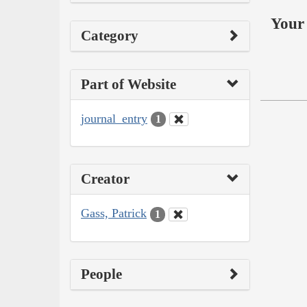
Your 
Category
Part of Website
journal_entry
1
Creator
Gass, Patrick
1
People