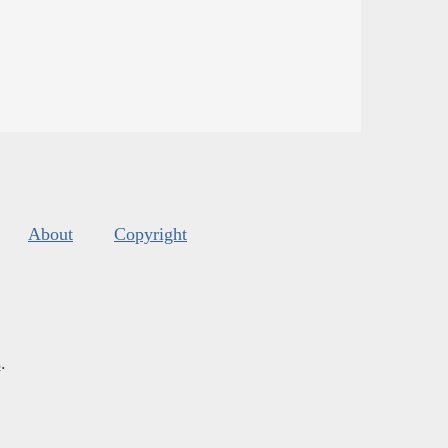
About
Copyright
s
.