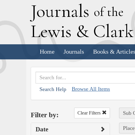
J
ournals
of the
L
ewis
&
C
lar
Home
Journals
Books & Article
Browse All Items
Search Help
Sub C
Clear Filters
Filter by:
Place
Date