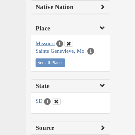
Native Nation
Place
Missouri
1
Sainte Genevieve, Mo.
1
See all Places
State
SD
1
Source