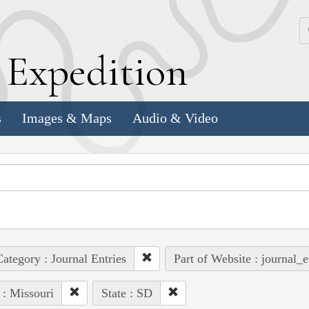
k
E
xpedition
s
Images & Maps
Audio & Video
ategory : Journal Entries
Part of Website : journal_e
 : Missouri
State : SD