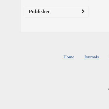
Publisher
Home
Journals