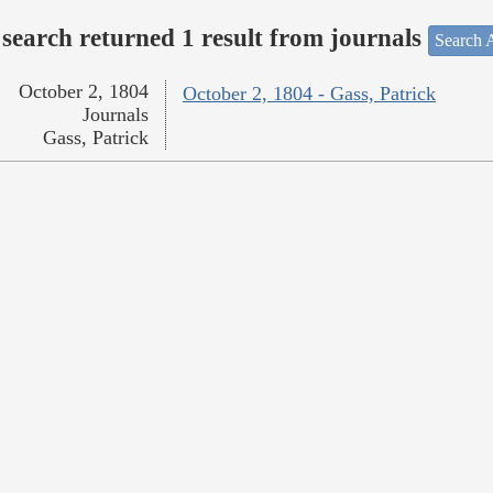
search returned 1 result from journals
Search A
October 2, 1804
October 2, 1804 - Gass, Patrick
Journals
Gass, Patrick