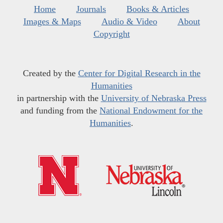
Home
Journals
Books & Articles
Images & Maps
Audio & Video
About
Copyright
Created by the
Center for Digital Research in the
Humanities
in partnership with the
University of Nebraska Press
and funding from the
National Endowment for the
Humanities
.