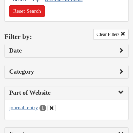
Reset Search
Clear Filters
Filter by:
Date
Category
Part of Website
journal_entry
1