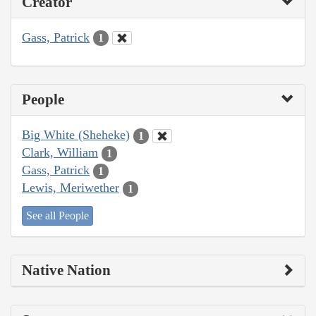
Creator
Gass, Patrick
1
People
Big White (Sheheke)
1
Clark, William
1
Gass, Patrick
1
Lewis, Meriwether
1
See all People
Native Nation