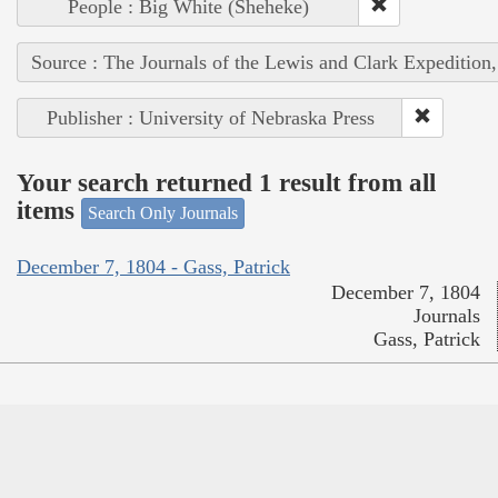
People : Big White (Sheheke)
Source : The Journals of the Lewis and Clark Expedition
Publisher : University of Nebraska Press
Your search returned 1 result from all
items
Search Only Journals
December 7, 1804 - Gass, Patrick
December 7, 1804
Journals
Gass, Patrick