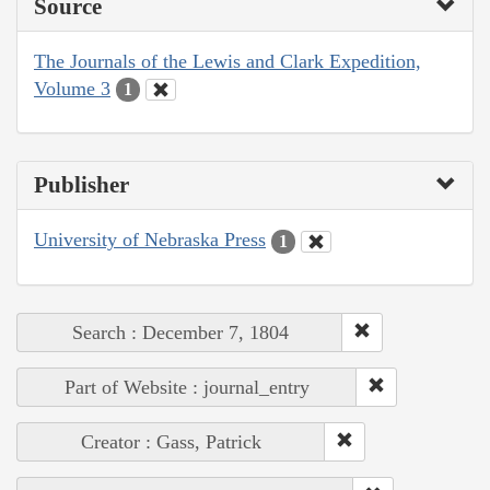
Source
The Journals of the Lewis and Clark Expedition,
Volume 3
1
Publisher
University of Nebraska Press
1
Search : December 7, 1804
Part of Website : journal_entry
Creator : Gass, Patrick