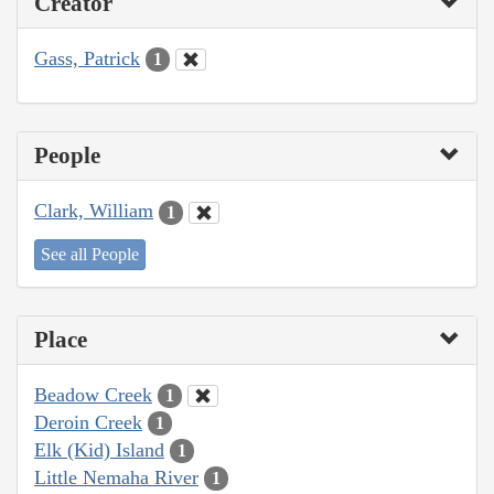
Creator
Gass, Patrick
1
People
Clark, William
1
See all People
Place
Beadow Creek
1
Deroin Creek
1
Elk (Kid) Island
1
Little Nemaha River
1