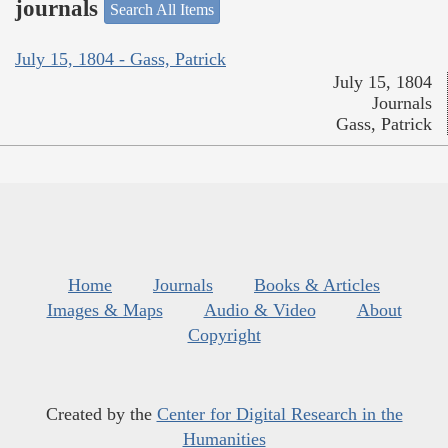
journals
Search All Items
July 15, 1804 - Gass, Patrick
July 15, 1804
Journals
Gass, Patrick
Home
Journals
Books & Articles
Images & Maps
Audio & Video
About
Copyright
Created by the
Center for Digital Research in the
Humanities