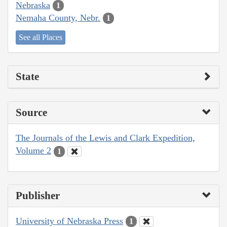
Nebraska
1
Nemaha County, Nebr.
1
See all Places
State
Source
The Journals of the Lewis and Clark Expedition,
Volume 2
1
Publisher
University of Nebraska Press
1