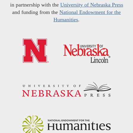
in partnership with the
University of Nebraska Press
and funding from the
National Endowment for the
Humanities
.