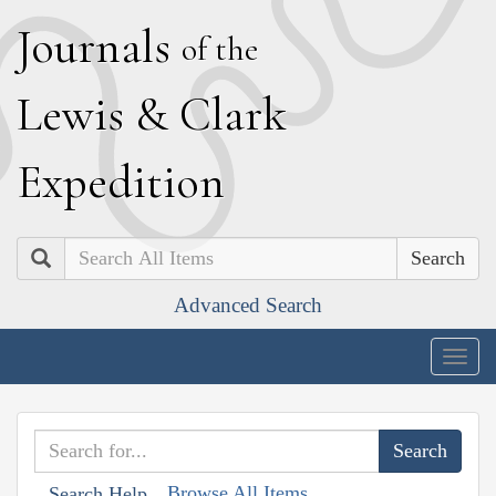
J
ournals
of the
L
ewis
&
C
lark
E
xpedition
Search
Advanced Search
Togg
navig
Browse All Items
Search Help