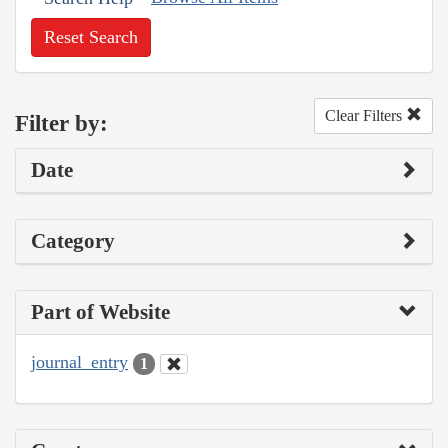
Reset Search
Clear Filters
Filter by:
Date
Category
Part of Website
journal_entry
1