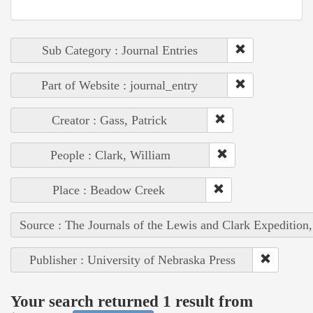
Sub Category : Journal Entries
Part of Website : journal_entry
Creator : Gass, Patrick
People : Clark, William
Place : Beadow Creek
Source : The Journals of the Lewis and Clark Expedition
Publisher : University of Nebraska Press
Your search returned 1 result from