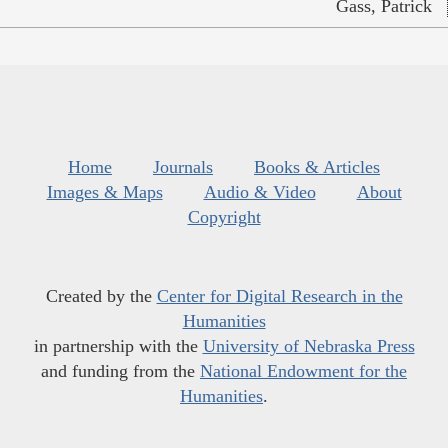
Gass, Patrick
Home
Journals
Books & Articles
Images & Maps
Audio & Video
About
Copyright
Created by the
Center for Digital Research in the
Humanities
in partnership with the
University of Nebraska Press
and funding from the
National Endowment for the
Humanities
.