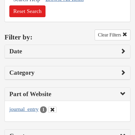
Reset Search
Clear Filters
Filter by:
Date
Category
Part of Website
journal_entry
1