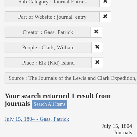
Sub Category : Journal Entries
Part of Website : journal_entry
Creator : Gass, Patrick
People : Clark, William
Place : Elk (Kid) Island
Source : The Journals of the Lewis and Clark Expedition
Your search returned 1 result from
journals
Search All Items
July 15, 1804 - Gass, Patrick
July 15, 1804
Journals