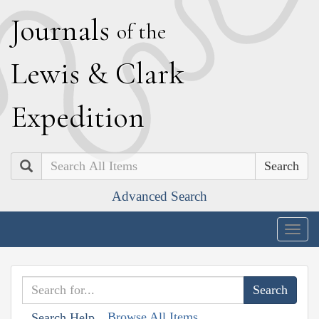
J
ournals
of the
L
ewis
&
C
lark
E
xpedition
Search
Advanced Search
Togg
navig
Browse All Items
Search Help