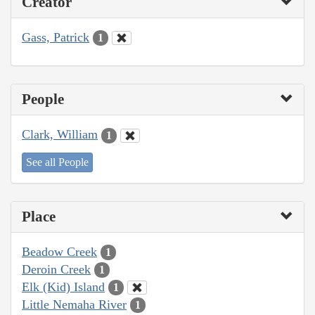
Creator
Gass, Patrick
1
People
Clark, William
1
See all People
Place
Beadow Creek
1
Deroin Creek
1
Elk (Kid) Island
1
Little Nemaha River
1