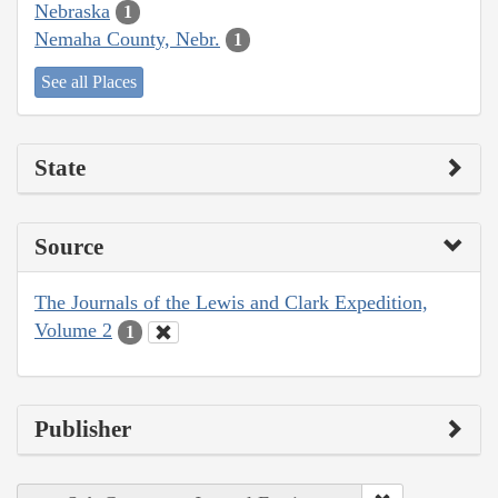
Nebraska
1
Nemaha County, Nebr.
1
See all Places
State
Source
The Journals of the Lewis and Clark Expedition,
Volume 2
1
Publisher