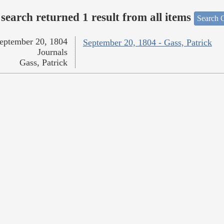
search returned 1 result from all items
Search O
eptember 20, 1804
September 20, 1804 - Gass, Patrick
Journals
Gass, Patrick