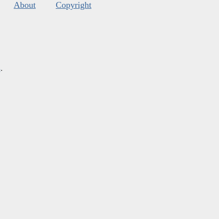
About
Copyright
s
.