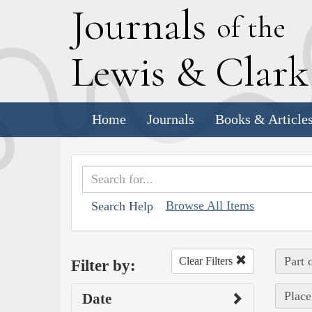
J
ournals
of the
L
ewis
&
C
lar
Home
Journals
Books & Article
Browse All Items
Search Help
Part 
Clear Filters
Filter by:
Place
Date