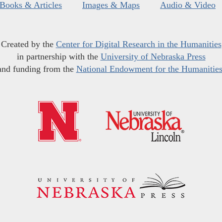
Books & Articles
Images & Maps
Audio & Video
Created by the
Center for Digital Research in the Humanities
in partnership with the
University of Nebraska Press
and funding from the
National Endowment for the Humanitie