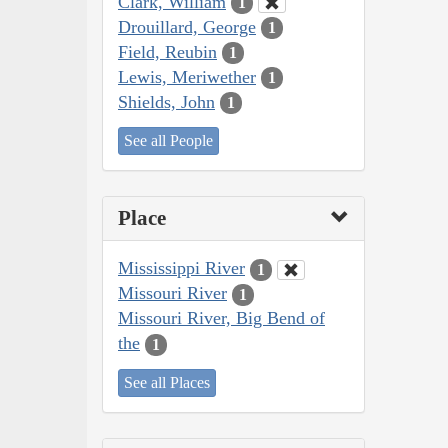
Clark, William
1
Drouillard, George
1
Field, Reubin
1
Lewis, Meriwether
1
Shields, John
1
See all People
Place
Mississippi River
1
Missouri River
1
Missouri River, Big Bend of
the
1
See all Places