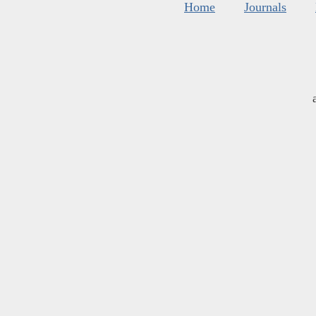
Home
Journals