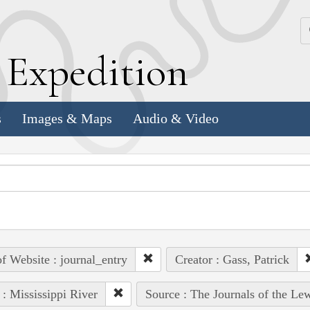
k
E
xpedition
s
Images & Maps
Audio & Video
of Website : journal_entry
Creator : Gass, Patrick
 : Mississippi River
Source : The Journals of the Le