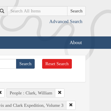
Search
Advanced Search
About
Reset Search
People : Clark, William
wis and Clark Expedition, Volume 3