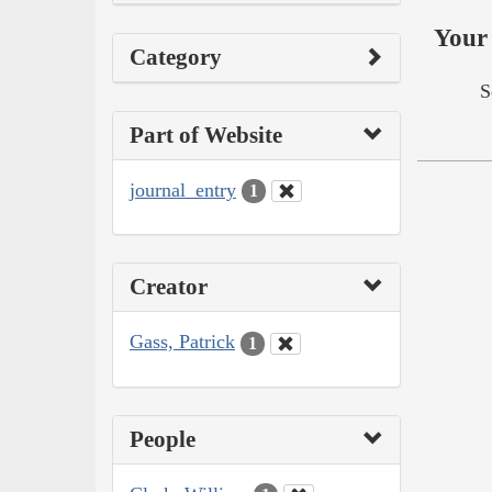
Your 
Category
S
Part of Website
journal_entry
1
Creator
Gass, Patrick
1
People