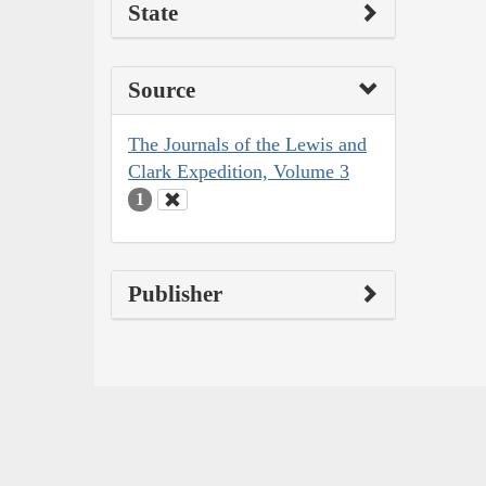
State
Source
The Journals of the Lewis and
Clark Expedition, Volume 3
1
Publisher